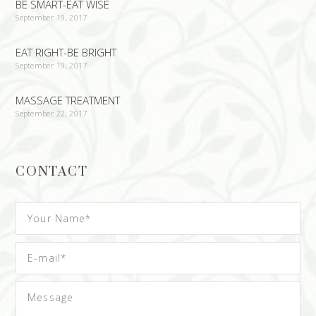
BE SMART-EAT WISE
September 19, 2017
EAT RIGHT-BE BRIGHT
September 19, 2017
MASSAGE TREATMENT
September 22, 2017
CONTACT