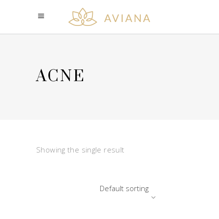
ACNE
Showing the single result
Default sorting