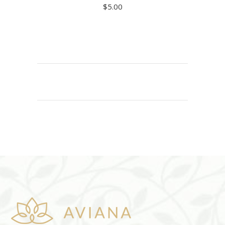
$
5.00
ADD TO CART