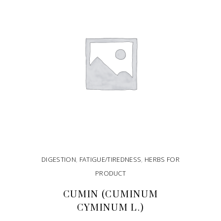
DIGESTION
,
FATIGUE/TIREDNESS
,
HERBS FOR
PRODUCT
CUMIN (CUMINUM
CYMINUM L.)