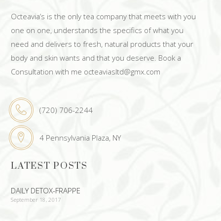
Octeavia’s is the only tea company that meets with you
one on one, understands the specifics of what you
need and delivers to fresh, natural products that your
body and skin wants and that you deserve. Book a
Consultation with me octeaviasltd@gmx.com
(720) 706-2244
4 Pennsylvania Plaza, NY
LATEST POSTS
DAILY DETOX-FRAPPE
September 18, 2017