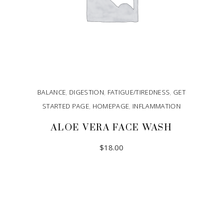
BALANCE
,
DIGESTION
,
FATIGUE/TIREDNESS
,
GET
STARTED PAGE
,
HOMEPAGE
,
INFLAMMATION
ALOE VERA FACE WASH
$
18.00
ADD TO CART