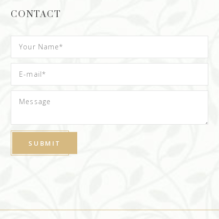
CONTACT