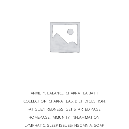
ANXIETY
,
BALANCE
,
CHAKRA TEA BATH
COLLECTION
,
CHAKRA TEAS
,
DIET
,
DIGESTION
,
FATIGUE/TIREDNESS
,
GET STARTED PAGE
,
HOMEPAGE
,
IMMUNITY
,
INFLAMMATION
,
LYMPHATIC
,
SLEEP ISSUES/INSOMNIA
,
SOAP