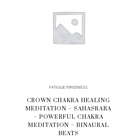
FATIGUE/TIREDNESS
CROWN CHAKRA HEALING
MEDITATION – SAHASRARA
– POWERFUL CHAKRA
MEDITATION – BINAURAL
BEATS