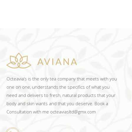
Octeavia’s is the only tea company that meets with you
one on one, understands the specifics of what you
need and delivers to fresh, natural products that your
body and skin wants and that you deserve. Book a
Consultation with me octeaviasltd@gmx.com