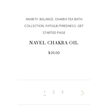
ANXIETY
,
BALANCE
,
CHAKRA TEA BATH
COLLECTION
,
FATIGUE/TIREDNESS
,
GET
STARTED PAGE
NAVEL CHAKRA OIL
$
20.00
ADD TO CART
1
2
3