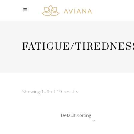
FATIGUE/TIREDNES
Showing 1–9 of 19 results
Default sorting