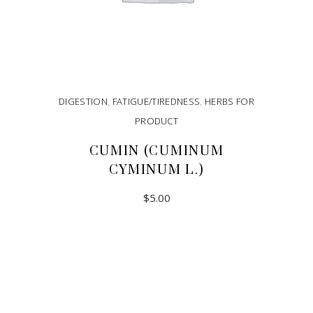
DIGESTION
,
FATIGUE/TIREDNESS
,
HERBS FOR
PRODUCT
CUMIN (CUMINUM
CYMINUM L.)
$
5.00
ADD TO CART