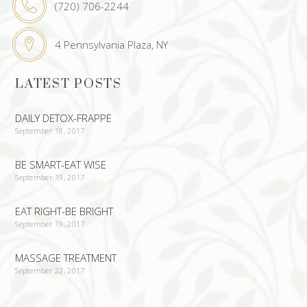
(720) 706-2244
4 Pennsylvania Plaza, NY
LATEST POSTS
DAILY DETOX-FRAPPE
September 18, 2017
BE SMART-EAT WISE
September 19, 2017
EAT RIGHT-BE BRIGHT
September 19, 2017
MASSAGE TREATMENT
September 22, 2017