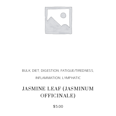
BULK
,
DIET
,
DIGESTION
,
FATIGUE/TIREDNESS
,
INFLAMMATION
,
LYMPHATIC
JASMINE LEAF (JASMINUM
OFFICINALE)
$
5.00