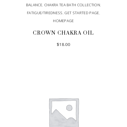
BALANCE
,
CHAKRA TEA BATH COLLECTION
,
FATIGUE/TIREDNESS
,
GET STARTED PAGE
,
HOMEPAGE
CROWN CHAKRA OIL
$
18.00
ADD TO CART