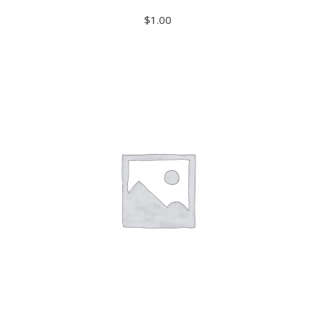
$
1.00
ADD TO CART