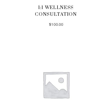
1:1 WELLNESS
CONSULTATION
$
100.00
ADD TO CART