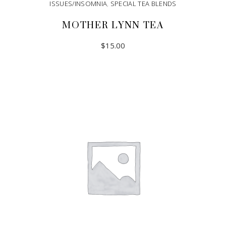
ISSUES/INSOMNIA
,
SPECIAL TEA BLENDS
MOTHER LYNN TEA
$
15.00
ADD TO CART