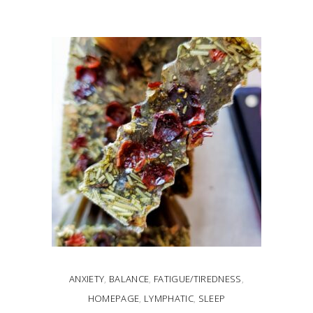
ADD TO CART
ANXIETY
,
BALANCE
,
FATIGUE/TIREDNESS
,
HOMEPAGE
,
LYMPHATIC
,
SLEEP