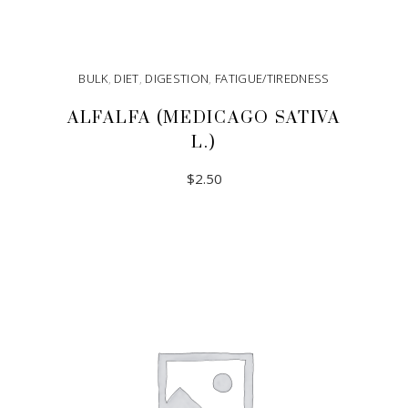
BULK
,
DIET
,
DIGESTION
,
FATIGUE/TIREDNESS
ALFALFA (MEDICAGO SATIVA
L.)
$
2.50
ADD TO CART