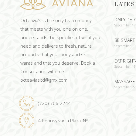
LATES
DAILY DET
Octeavia’s is the only tea company
September 18
that meets with you one on one,
understands the specifics of what you
BE SMART-
need and delivers to fresh, natural
September 19
products that your body and skin
EAT RIGHT
wants and that you deserve. Book a
September 19
Consultation with me
octeaviasltd@gmx.com
MASSAGE 
September 22
(720) 706-2244
4 Pennsylvania Plaza, NY