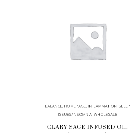
BALANCE
,
HOMEPAGE
,
INFLAMMATION
,
SLEEP
ISSUES/INSOMNIA
,
WHOLESALE
CLARY SAGE INFUSED OIL