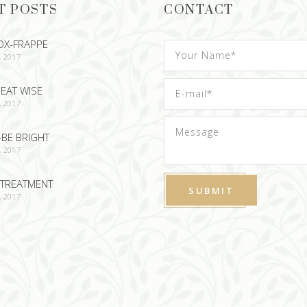
T POSTS
CONTACT
OX-FRAPPE
, 2017
EAT WISE
, 2017
-BE BRIGHT
, 2017
TREATMENT
, 2017