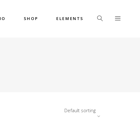
IO
SHOP
ELEMENTS
Headings
Columns
Custom Font
Dropcaps
Headings
Highlights
Columns
Icon with Text
Custom Font
Title & Subtitle
Dropcaps
Default sorting
Highlights
Icon with Text
Title & Subtitle