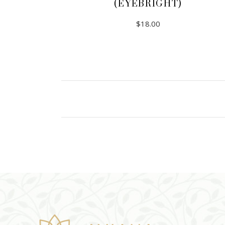
(EYEBRIGHT)
$
18.00
ADD TO CART