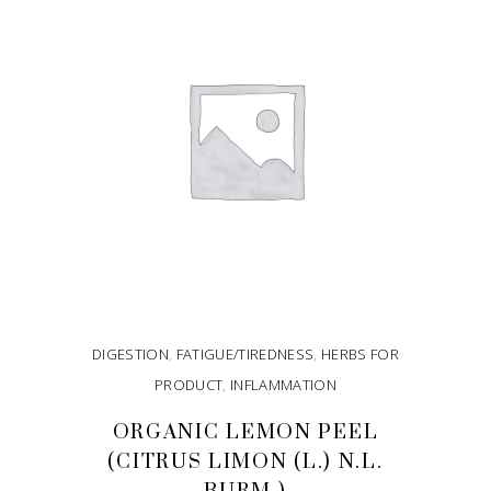
DIGESTION
,
FATIGUE/TIREDNESS
,
HERBS FOR
PRODUCT
,
INFLAMMATION
ORGANIC LEMON PEEL
(CITRUS LIMON (L.) N.L.