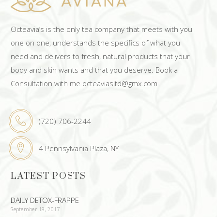
Octeavia’s is the only tea company that meets with you
one on one, understands the specifics of what you
need and delivers to fresh, natural products that your
body and skin wants and that you deserve. Book a
Consultation with me octeaviasltd@gmx.com
(720) 706-2244
4 Pennsylvania Plaza, NY
LATEST POSTS
DAILY DETOX-FRAPPE
September 18, 2017