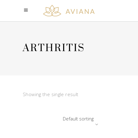
ARTHRITIS
Showing the single result
Default sorting