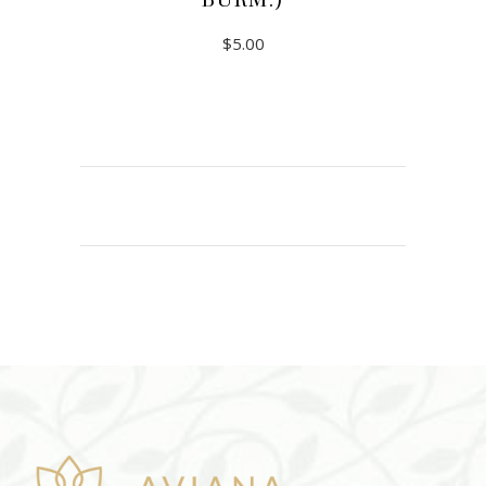
BURM.)
$
5.00
ADD TO CART