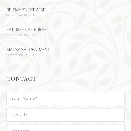
BE SMART-EAT WISE
September 19, 2017
EAT RIGHT-BE BRIGHT
September 19, 2017
MASSAGE TREATMENT
September 22, 2017
CONTACT