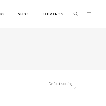
IO
SHOP
ELEMENTS
Headings
Columns
Custom Font
Dropcaps
Headings
Highlights
Columns
Icon with Text
Custom Font
Title & Subtitle
Dropcaps
Default sorting
Highlights
Icon with Text
Title & Subtitle