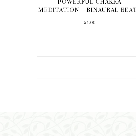
POWERFUL CHAKRA
MEDITATION – BINAURAL BEA
$
1.00
ADD TO CART