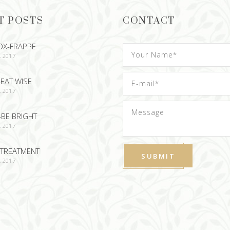
T POSTS
CONTACT
OX-FRAPPE
, 2017
EAT WISE
, 2017
-BE BRIGHT
, 2017
TREATMENT
, 2017