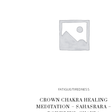
FATIGUE/TIREDNESS
CROWN CHAKRA HEALING
MEDITATION – SAHASRARA –