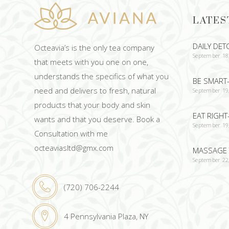
LATES
DAILY DET
Octeavia’s is the only tea company
September 18
that meets with you one on one,
understands the specifics of what you
BE SMART-
need and delivers to fresh, natural
September 19
products that your body and skin
EAT RIGHT
wants and that you deserve. Book a
September 19
Consultation with me
octeaviasltd@gmx.com
MASSAGE 
September 22
(720) 706-2244
4 Pennsylvania Plaza, NY