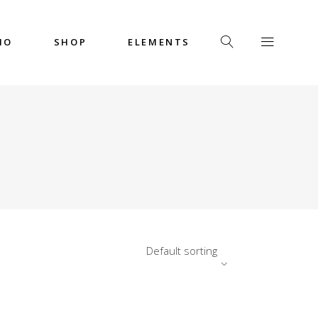
IO
SHOP
ELEMENTS
Headings
Columns
Custom Font
Dropcaps
Headings
Highlights
Columns
Icon with Text
Custom Font
Title & Subtitle
Dropcaps
Default sorting
Highlights
Icon with Text
Title & Subtitle