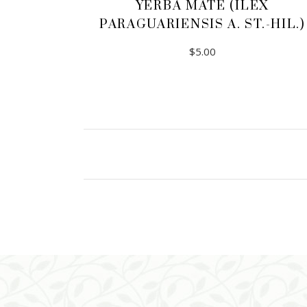
YERBA MATE (ILEX
PARAGUARIENSIS A. ST.-HIL.)
$
5.00
ADD TO CART