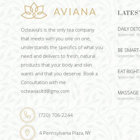
LATES
DAILY DET
Octeavia’s is the only tea company
September 18
that meets with you one on one,
understands the specifics of what you
BE SMART-
need and delivers to fresh, natural
September 19
products that your body and skin
EAT RIGHT
wants and that you deserve. Book a
September 19
Consultation with me
octeaviasltd@gmx.com
MASSAGE 
September 22
(720) 706-2244
4 Pennsylvania Plaza, NY