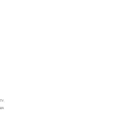
TY
,
NIA