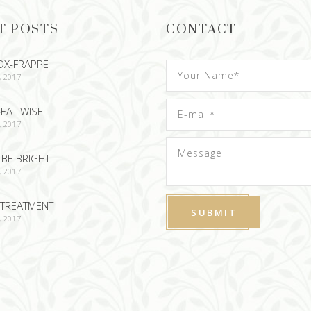
T POSTS
CONTACT
OX-FRAPPE
, 2017
EAT WISE
, 2017
-BE BRIGHT
, 2017
TREATMENT
, 2017