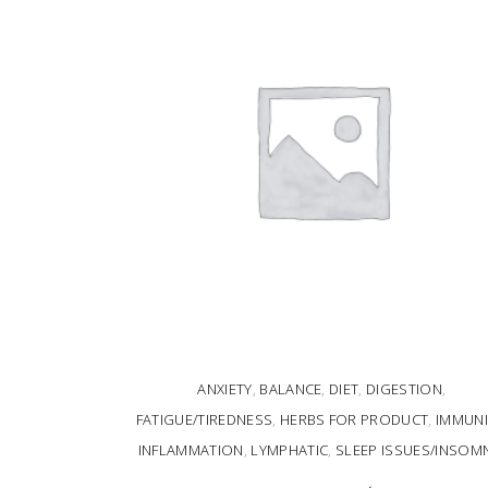
ANXIETY
,
BALANCE
,
DIET
,
DIGESTION
,
FATIGUE/TIREDNESS
,
HERBS FOR PRODUCT
,
IMMUNI
INFLAMMATION
,
LYMPHATIC
,
SLEEP ISSUES/INSOM