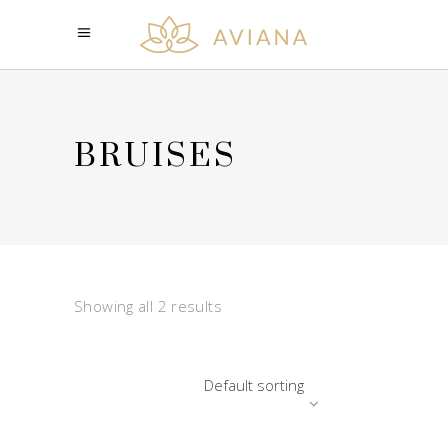
BRUISES
Showing all 2 results
Default sorting