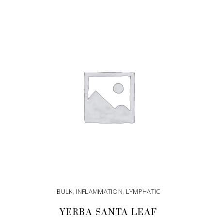
ADD TO CART
BULK
,
INFLAMMATION
,
LYMPHATIC
YERBA SANTA LEAF