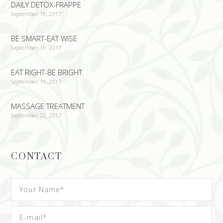
DAILY DETOX-FRAPPE
September 18, 2017
BE SMART-EAT WISE
September 19, 2017
EAT RIGHT-BE BRIGHT
September 19, 2017
MASSAGE TREATMENT
September 22, 2017
CONTACT