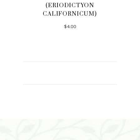
(ERIODICTYON
CALIFORNICUM)
$
4.00
ADD TO CART