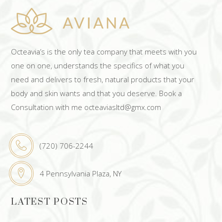
Octeavia’s is the only tea company that meets with you
one on one, understands the specifics of what you
need and delivers to fresh, natural products that your
body and skin wants and that you deserve. Book a
Consultation with me octeaviasltd@gmx.com
(720) 706-2244
4 Pennsylvania Plaza, NY
LATEST POSTS