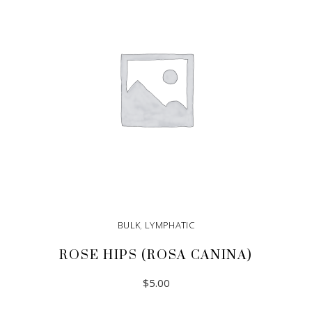
BULK
,
LYMPHATIC
ROSE HIPS (ROSA CANINA)
$
5.00