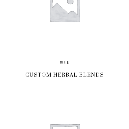
BULK
CUSTOM HERBAL BLENDS
READ MORE