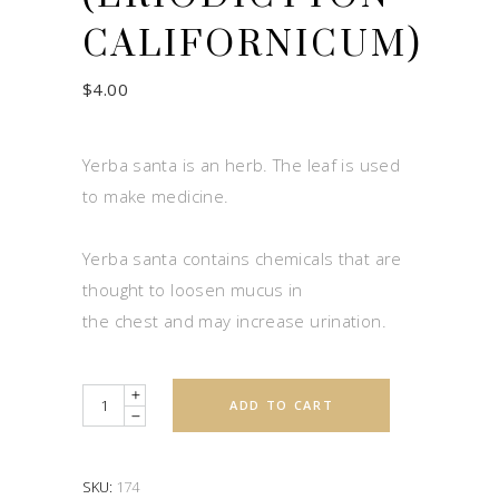
CALIFORNICUM)
$
4.00
Yerba santa is an herb. The leaf is used
to make medicine.
Yerba santa contains chemicals that are
thought to loosen mucus in
the chest and may increase urination.
Quantity
ADD TO CART
SKU:
174