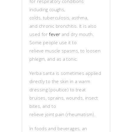
for respiratory conditions
including coughs,
colds, tuberculosis, asthma,
and chronic bronchitis. It is also
used for
fever
and dry mouth.
Some people use it to
relieve muscle spasms, to loosen
phlegm, and as a tonic.
Yerba santa is sometimes applied
directly to the skin in a warm
dressing (poultice) to treat
bruises, sprains, wounds, insect
bites, and to
relieve joint pain (rheumatism).
In foods and beverages, an