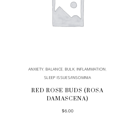
ANXIETY
,
BALANCE
,
BULK
,
INFLAMMATION
,
SLEEP ISSUES/INSOMNIA
RED ROSE BUDS (ROSA
DAMASCENA)
$
6.00
ADD TO CART