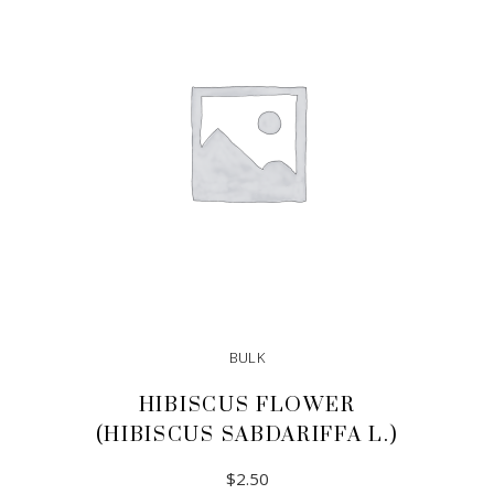
BULK
HIBISCUS FLOWER
(HIBISCUS SABDARIFFA L.)
$
2.50