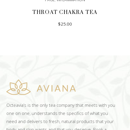
THROAT CHAKRA TEA
$
25.00
ADD TO CART
Octeavia’s is the only tea company that meets with you
one on one, understands the specifics of what you
need and delivers to fresh, natural products that your
body and skin wants and that you deserve. Book a