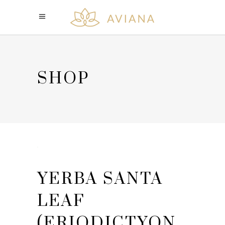
SHOP
YERBA SANTA
LEAF
(ERIODICTYON