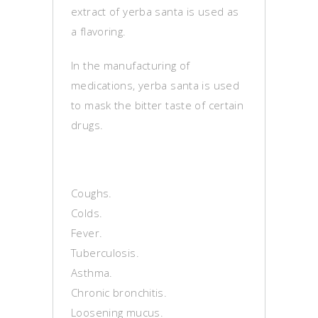
extract of yerba santa is used as
a flavoring.
In the manufacturing of
medications, yerba santa is used
to mask the bitter taste of certain
drugs.
Coughs.
Colds.
Fever.
Tuberculosis.
Asthma.
Chronic bronchitis.
Loosening mucus.