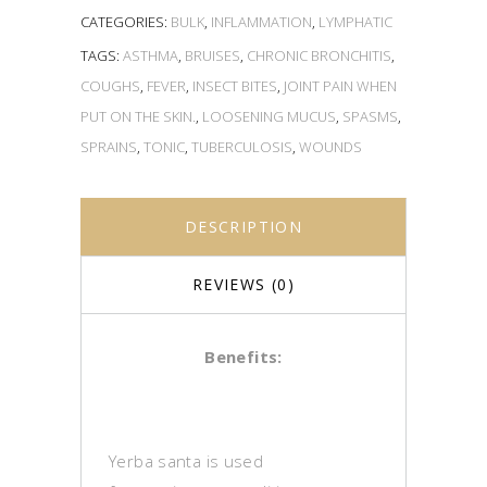
CATEGORIES:
BULK
,
INFLAMMATION
,
LYMPHATIC
TAGS:
ASTHMA
,
BRUISES
,
CHRONIC BRONCHITIS
,
COUGHS
,
FEVER
,
INSECT BITES
,
JOINT PAIN WHEN
PUT ON THE SKIN.
,
LOOSENING MUCUS
,
SPASMS
,
SPRAINS
,
TONIC
,
TUBERCULOSIS
,
WOUNDS
DESCRIPTION
REVIEWS (0)
Benefits:
Yerba santa is used