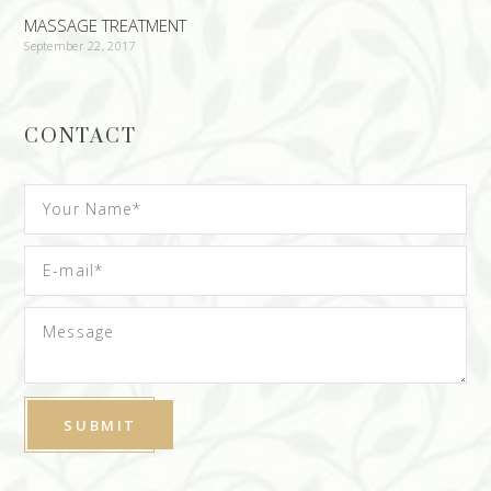
MASSAGE TREATMENT
September 22, 2017
CONTACT