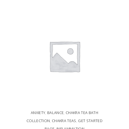
ADD TO CART
ANXIETY
,
BALANCE
,
CHAKRA TEA BATH
COLLECTION
,
CHAKRA TEAS
,
GET STARTED
PAGE
,
INFLAMMATION