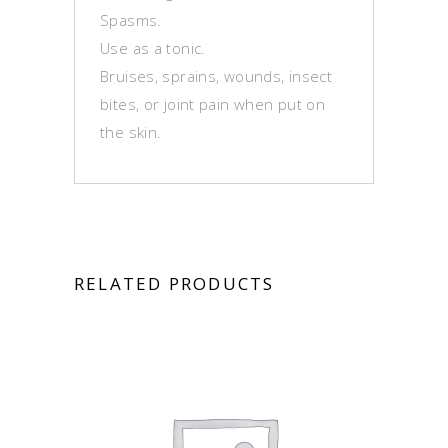
Spasms.
Use as a tonic.
Bruises, sprains, wounds, insect
bites, or joint pain when put on
the skin.
RELATED PRODUCTS