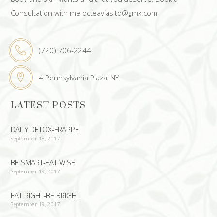
Consultation with me octeaviasltd@gmx.com
(720) 706-2244
4 Pennsylvania Plaza, NY
LATEST POSTS
DAILY DETOX-FRAPPE
September 18, 2017
BE SMART-EAT WISE
September 19, 2017
EAT RIGHT-BE BRIGHT
September 19, 2017