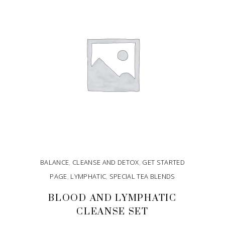
BALANCE
,
CLEANSE AND DETOX
,
GET STARTED
PAGE
,
LYMPHATIC
,
SPECIAL TEA BLENDS
BLOOD AND LYMPHATIC
CLEANSE SET