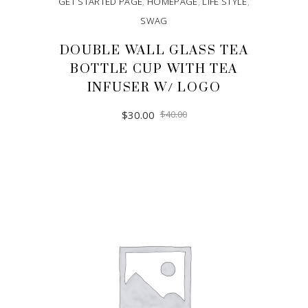
GET STARTED PAGE
,
HOMEPAGE
,
LIFE STYLE
,
SWAG
DOUBLE WALL GLASS TEA
BOTTLE CUP WITH TEA
INFUSER W/ LOGO
$
30.00
$
40.00
ADD TO CART