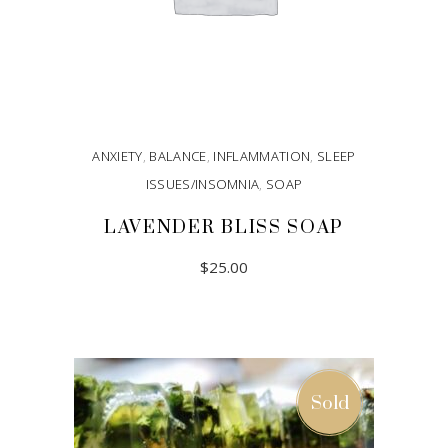
ANXIETY
,
BALANCE
,
INFLAMMATION
,
SLEEP
ISSUES/INSOMNIA
,
SOAP
LAVENDER BLISS SOAP
$
25.00
ADD TO CART
Sold