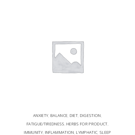
READ MORE
ANXIETY
,
BALANCE
,
DIET
,
DIGESTION
,
FATIGUE/TIREDNESS
,
HERBS FOR PRODUCT
,
IMMUNITY
,
INFLAMMATION
,
LYMPHATIC
,
SLEEP