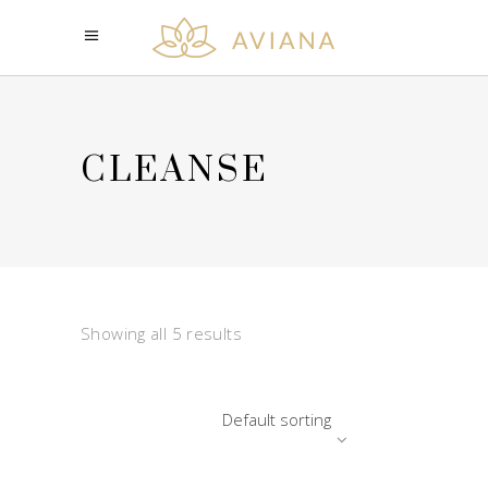
CLEANSE
Showing all 5 results
Default sorting