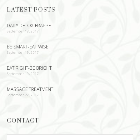
LATEST POSTS
DAILY DETOX-FRAPPE
September 18, 2017
BE SMART-EAT WISE
September 19, 2017
EAT RIGHT-BE BRIGHT
September 19, 2017
MASSAGE TREATMENT
September 22, 2017
CONTACT