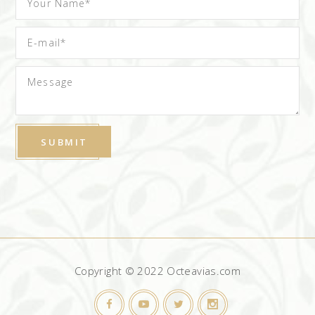
Copyright © 2022 Octeavias.com