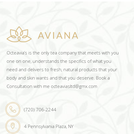
Octeavia’s is the only tea company that meets with you
one on one, understands the specifics of what you
need and delivers to fresh, natural products that your
body and skin wants and that you deserve. Book a
Consultation with me octeaviasltd@gmx.com
(720) 706-2244
4 Pennsylvania Plaza, NY