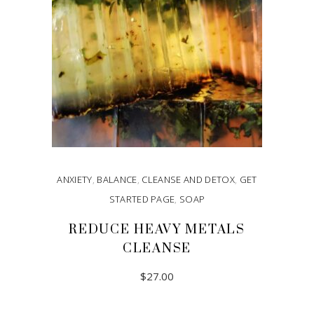
ANXIETY
,
BALANCE
,
CLEANSE AND DETOX
,
GET
STARTED PAGE
,
SOAP
REDUCE HEAVY METALS
CLEANSE
$
27.00