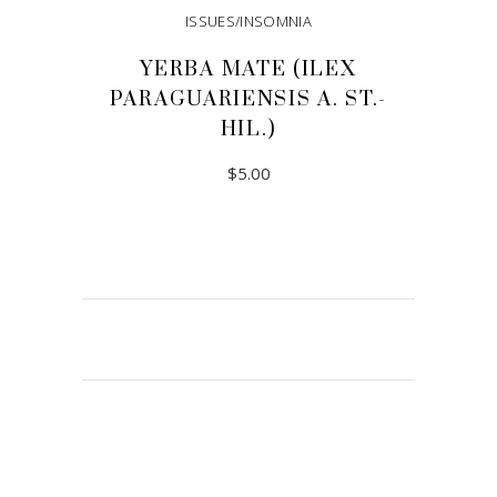
ISSUES/INSOMNIA
YERBA MATE (ILEX
PARAGUARIENSIS A. ST.-
HIL.)
$
5.00
ADD TO CART