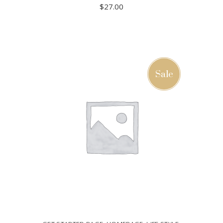
$
27.00
ADD TO CART
Sale