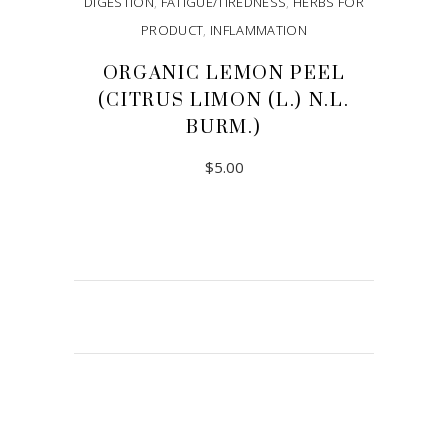
DIGESTION
,
FATIGUE/TIREDNESS
,
HERBS FOR
PRODUCT
,
INFLAMMATION
ORGANIC LEMON PEEL
(CITRUS LIMON (L.) N.L.
BURM.)
$
5.00
ADD TO CART