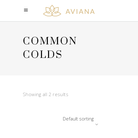
COMMON
COLDS
Showing all 2 results
Default sorting