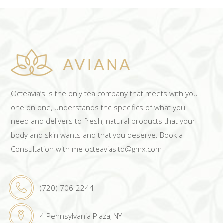
Octeavia’s is the only tea company that meets with you
one on one, understands the specifics of what you
need and delivers to fresh, natural products that your
body and skin wants and that you deserve. Book a
Consultation with me octeaviasltd@gmx.com
(720) 706-2244
4 Pennsylvania Plaza, NY