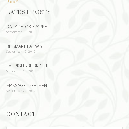
LATEST POSTS
DAILY DETOX-FRAPPE
September 18, 2017
BE SMART-EAT WISE
September 19, 2017
EAT RIGHT-BE BRIGHT
September 19, 2017
MASSAGE TREATMENT
September 22, 2017
CONTACT