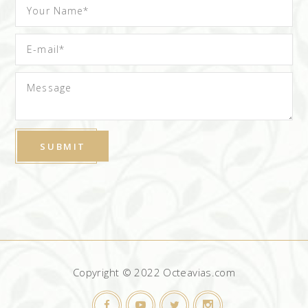
Copyright © 2022 Octeavias.com