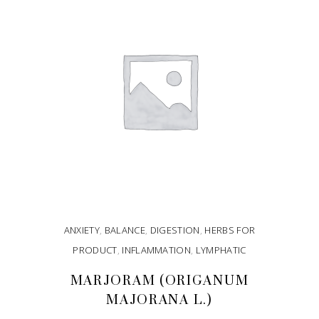
ANXIETY
,
BALANCE
,
DIGESTION
,
HERBS FOR
PRODUCT
,
INFLAMMATION
,
LYMPHATIC
MARJORAM (ORIGANUM
MAJORANA L.)