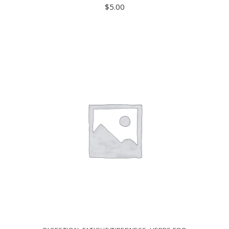
$
5.00
ADD TO CART