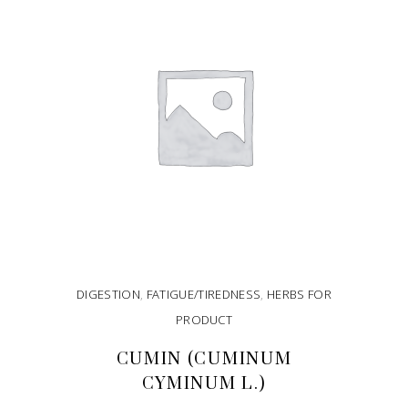
DIGESTION
,
FATIGUE/TIREDNESS
,
HERBS FOR
PRODUCT
CUMIN (CUMINUM
CYMINUM L.)