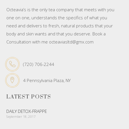
Octeavia’s is the only tea company that meets with you
one on one, understands the specifics of what you
need and delivers to fresh, natural products that your
body and skin wants and that you deserve. Book a
Consultation with me octeaviasltd@gmx.com
(720) 706-2244
4 Pennsylvania Plaza, NY
LATEST POSTS
DAILY DETOX-FRAPPE
September 18, 2017