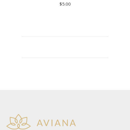
$
5.00
ADD TO CART