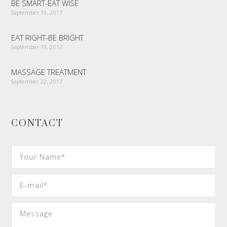
BE SMART-EAT WISE
September 19, 2017
EAT RIGHT-BE BRIGHT
September 19, 2017
MASSAGE TREATMENT
September 22, 2017
CONTACT