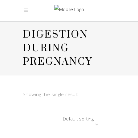
DIGESTION
DURING
PREGNANCY
Showing the single result
Default sorting