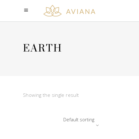
EARTH
Showing the single result
Default sorting