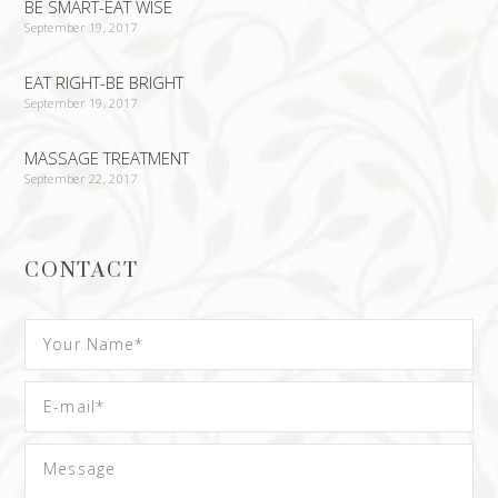
BE SMART-EAT WISE
September 19, 2017
EAT RIGHT-BE BRIGHT
September 19, 2017
MASSAGE TREATMENT
September 22, 2017
CONTACT