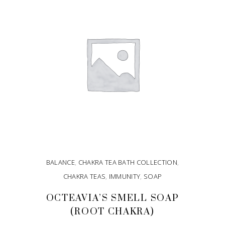
BALANCE
,
CHAKRA TEA BATH COLLECTION
,
CHAKRA TEAS
,
IMMUNITY
,
SOAP
OCTEAVIA’S SMELL SOAP
(ROOT CHAKRA)