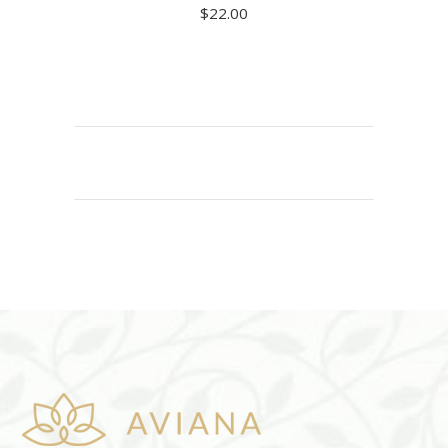
$
22.00
ADD TO CART