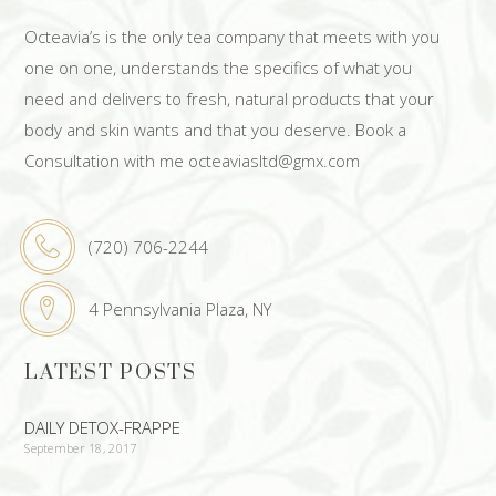
Octeavia’s is the only tea company that meets with you
one on one, understands the specifics of what you
need and delivers to fresh, natural products that your
body and skin wants and that you deserve. Book a
Consultation with me octeaviasltd@gmx.com
(720) 706-2244
4 Pennsylvania Plaza, NY
LATEST POSTS
DAILY DETOX-FRAPPE
September 18, 2017