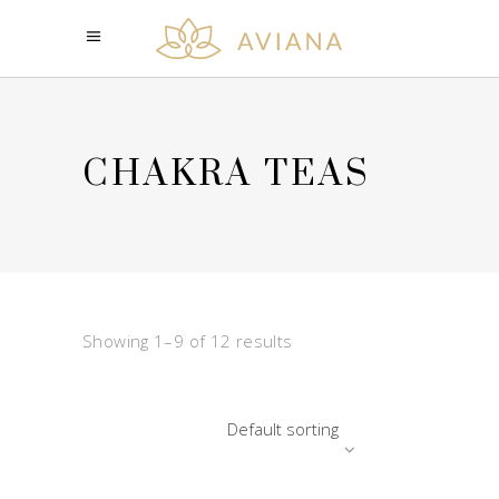
CHAKRA TEAS
Showing 1–9 of 12 results
Default sorting