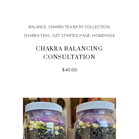
BALANCE
,
CHAKRA TEA BATH COLLECTION
,
CHAKRA TEAS
,
GET STARTED PAGE
,
HOMEPAGE
CHAKRA BALANCING
CONSULTATION
$
40.00
ADD TO CART