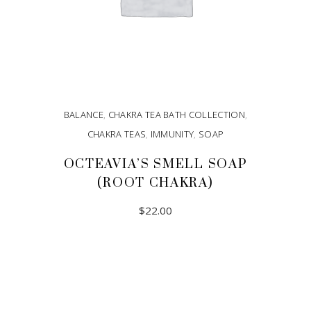
BALANCE
,
CHAKRA TEA BATH COLLECTION
,
CHAKRA TEAS
,
IMMUNITY
,
SOAP
OCTEAVIA’S SMELL SOAP
(ROOT CHAKRA)
$
22.00
ADD TO CART