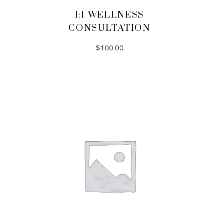
1:1 WELLNESS
CONSULTATION
$
100.00
ADD TO CART