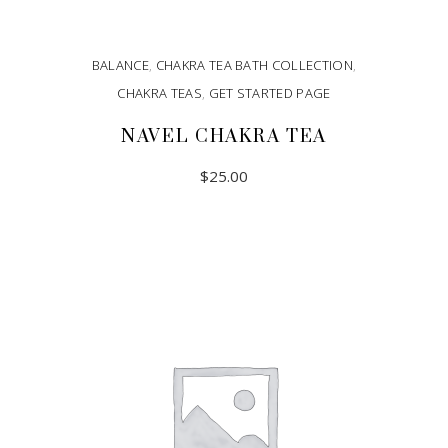
BALANCE
,
CHAKRA TEA BATH COLLECTION
,
CHAKRA TEAS
,
GET STARTED PAGE
NAVEL CHAKRA TEA
$
25.00
ADD TO CART