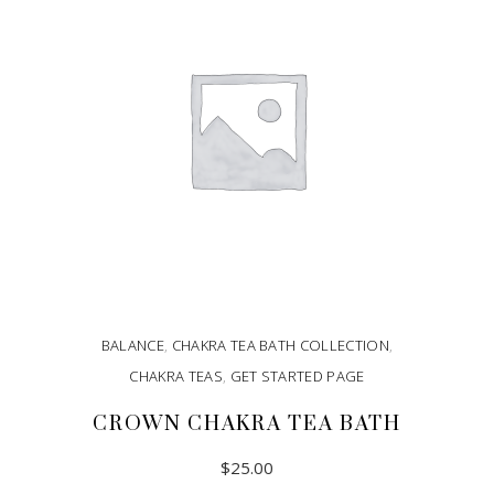
BALANCE
,
CHAKRA TEA BATH COLLECTION
,
CHAKRA TEAS
,
GET STARTED PAGE
CROWN CHAKRA TEA BATH
$
25.00