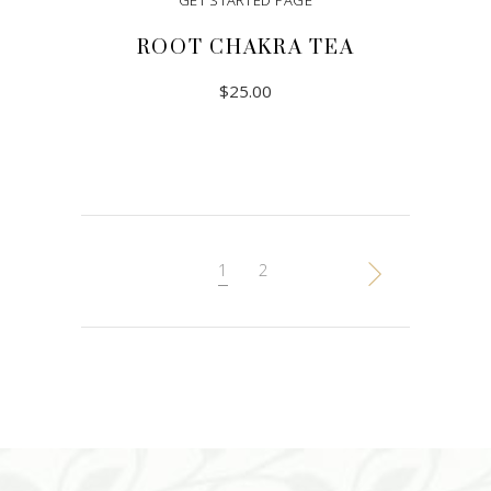
GET STARTED PAGE
ROOT CHAKRA TEA
$
25.00
ADD TO CART
1
2