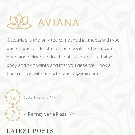
Octeavia’s is the only tea company that meets with you
one on one, understands the specifics of what you
need and delivers to fresh, natural products that your
body and skin wants and that you deserve. Book a
Consultation with me octeaviasltd@gmx.com
(720) 706-2244
4 Pennsylvania Plaza, NY
LATEST POSTS