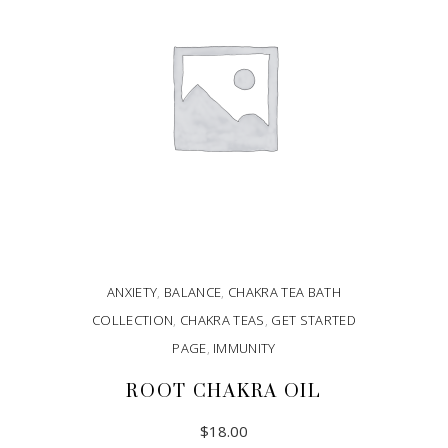
ANXIETY
,
BALANCE
,
CHAKRA TEA BATH
COLLECTION
,
CHAKRA TEAS
,
GET STARTED
PAGE
,
IMMUNITY
ROOT CHAKRA OIL
$
18.00