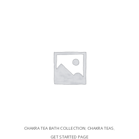
ADD TO CART
CHAKRA TEA BATH COLLECTION
,
CHAKRA TEAS
,
GET STARTED PAGE