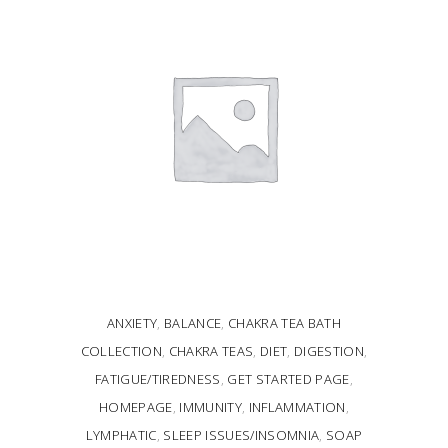
ANXIETY
,
BALANCE
,
CHAKRA TEA BATH
COLLECTION
,
CHAKRA TEAS
,
DIET
,
DIGESTION
,
FATIGUE/TIREDNESS
,
GET STARTED PAGE
,
HOMEPAGE
,
IMMUNITY
,
INFLAMMATION
,
LYMPHATIC
,
SLEEP ISSUES/INSOMNIA
,
SOAP