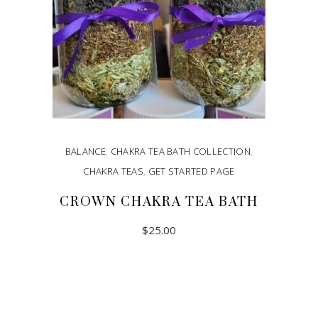
BALANCE
,
CHAKRA TEA BATH COLLECTION
,
CHAKRA TEAS
,
GET STARTED PAGE
CROWN CHAKRA TEA BATH
$
25.00
ADD TO CART