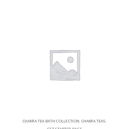
ADD TO CART
CHAKRA TEA BATH COLLECTION
,
CHAKRA TEAS
,