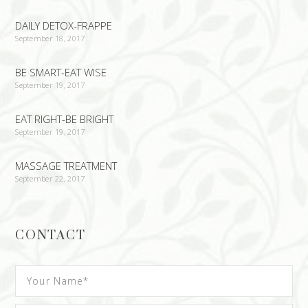
DAILY DETOX-FRAPPE
September 18, 2017
BE SMART-EAT WISE
September 19, 2017
EAT RIGHT-BE BRIGHT
September 19, 2017
MASSAGE TREATMENT
September 22, 2017
CONTACT