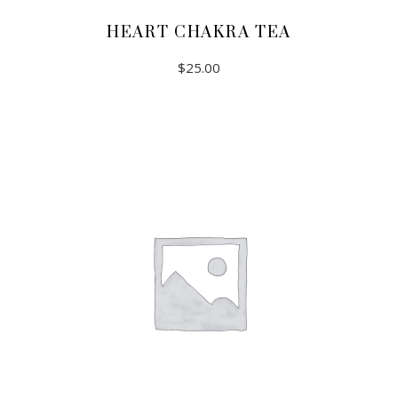
HEART CHAKRA TEA
$
25.00
ADD TO CART