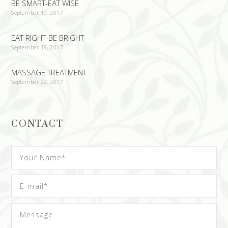
BE SMART-EAT WISE
September 19, 2017
EAT RIGHT-BE BRIGHT
September 19, 2017
MASSAGE TREATMENT
September 22, 2017
CONTACT