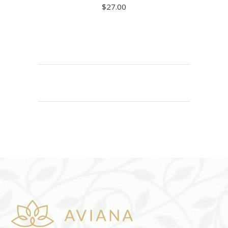
$
27.00
READ MORE