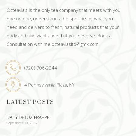
Octeavia’s is the only tea company that meets with you
one on one, understands the specifics of what you
need and delivers to fresh, natural products that your
body and skin wants and that you deserve. Book a
Consultation with me octeaviasltd@gmx.com
(720) 706-2244
4 Pennsylvania Plaza, NY
LATEST POSTS
DAILY DETOX-FRAPPE
September 18, 2017