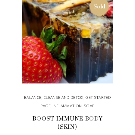
Sold
BALANCE
,
CLEANSE AND DETOX
,
GET STARTED
PAGE
,
INFLAMMATION
,
SOAP
BOOST IMMUNE BODY
(SKIN)