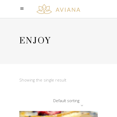
ENJOY
Showing the single result
Default sorting