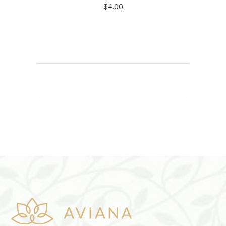
$
4.00
ADD TO CART