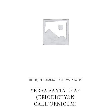
BULK
,
INFLAMMATION
,
LYMPHATIC
YERBA SANTA LEAF
(ERIODICTYON
CALIFORNICUM)