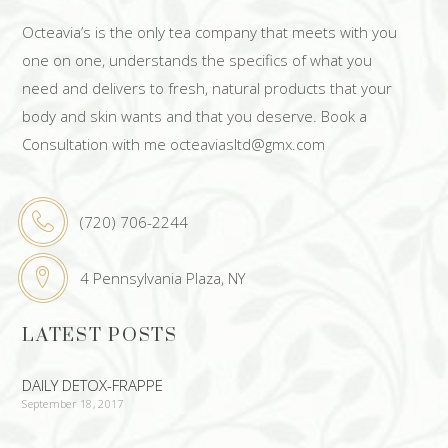
Octeavia’s is the only tea company that meets with you
one on one, understands the specifics of what you
need and delivers to fresh, natural products that your
body and skin wants and that you deserve. Book a
Consultation with me octeaviasltd@gmx.com
(720) 706-2244
4 Pennsylvania Plaza, NY
LATEST POSTS
DAILY DETOX-FRAPPE
September 18, 2017