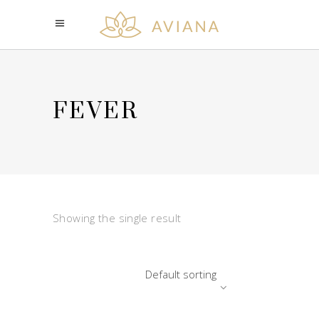
FEVER
Showing the single result
Default sorting