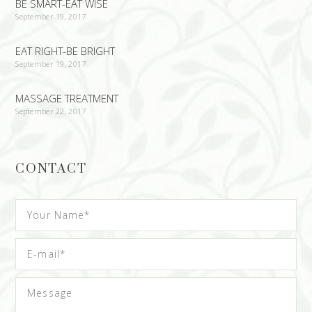
BE SMART-EAT WISE
September 19, 2017
EAT RIGHT-BE BRIGHT
September 19, 2017
MASSAGE TREATMENT
September 22, 2017
CONTACT