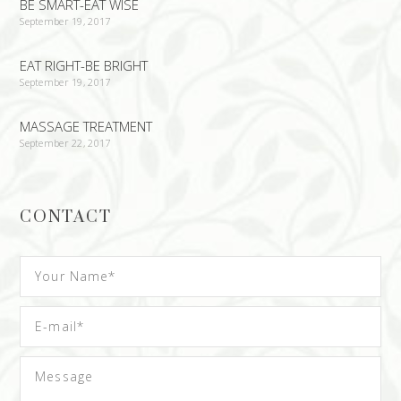
BE SMART-EAT WISE
September 19, 2017
EAT RIGHT-BE BRIGHT
September 19, 2017
MASSAGE TREATMENT
September 22, 2017
CONTACT