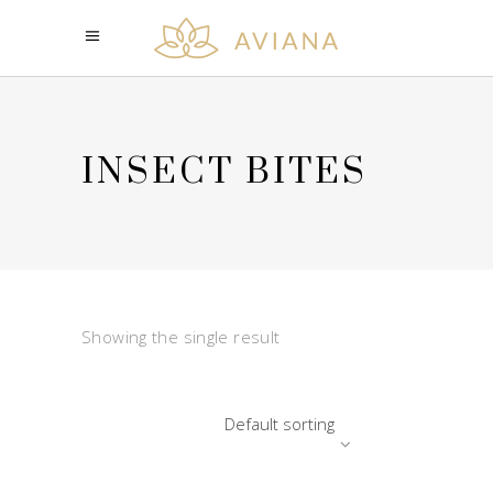
INSECT BITES
Showing the single result
Default sorting