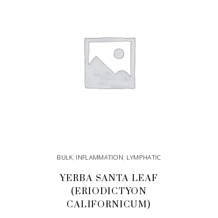
BULK
,
INFLAMMATION
,
LYMPHATIC
YERBA SANTA LEAF
(ERIODICTYON
CALIFORNICUM)