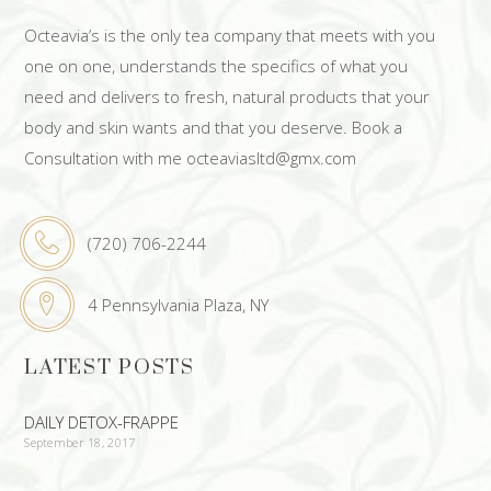
Octeavia’s is the only tea company that meets with you
one on one, understands the specifics of what you
need and delivers to fresh, natural products that your
body and skin wants and that you deserve. Book a
Consultation with me octeaviasltd@gmx.com
(720) 706-2244
4 Pennsylvania Plaza, NY
LATEST POSTS
DAILY DETOX-FRAPPE
September 18, 2017