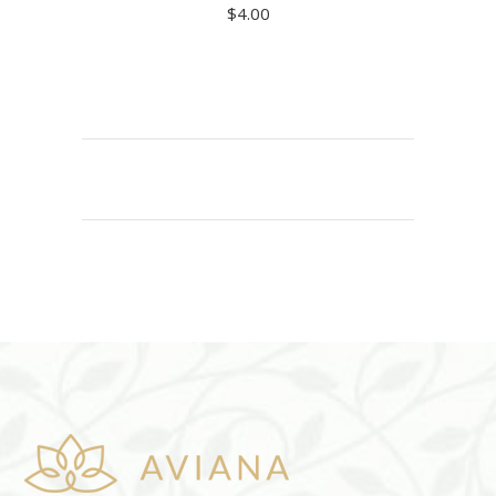
$
4.00
ADD TO CART