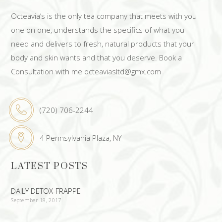
Octeavia’s is the only tea company that meets with you
one on one, understands the specifics of what you
need and delivers to fresh, natural products that your
body and skin wants and that you deserve. Book a
Consultation with me octeaviasltd@gmx.com
(720) 706-2244
4 Pennsylvania Plaza, NY
LATEST POSTS
DAILY DETOX-FRAPPE
September 18, 2017