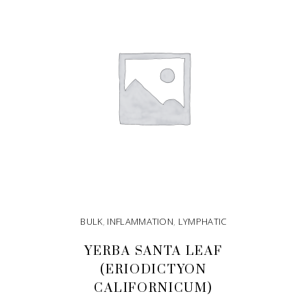
BULK
,
INFLAMMATION
,
LYMPHATIC
YERBA SANTA LEAF
(ERIODICTYON
CALIFORNICUM)