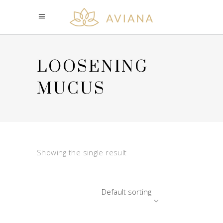
LOOSENING
MUCUS
Showing the single result
Default sorting