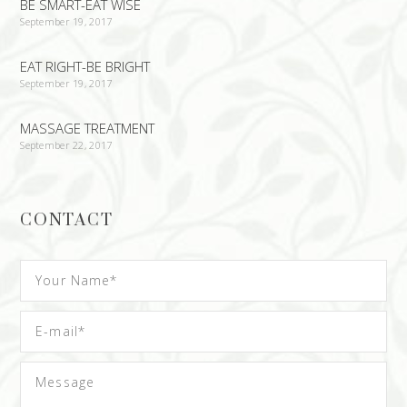
BE SMART-EAT WISE
September 19, 2017
EAT RIGHT-BE BRIGHT
September 19, 2017
MASSAGE TREATMENT
September 22, 2017
CONTACT