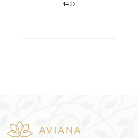
$
4.00
ADD TO CART