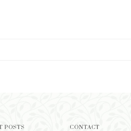
T POSTS
CONTACT