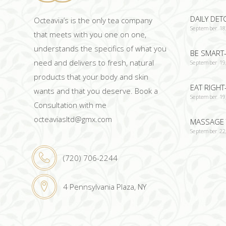
DAILY DET
Octeavia’s is the only tea company
September 18
that meets with you one on one,
understands the specifics of what you
BE SMART-
need and delivers to fresh, natural
September 19
products that your body and skin
EAT RIGHT
wants and that you deserve. Book a
September 19
Consultation with me
octeaviasltd@gmx.com
MASSAGE 
September 22
(720) 706-2244
4 Pennsylvania Plaza, NY