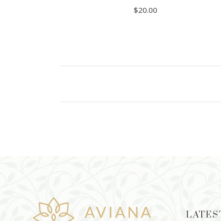
$
20.00
ADD TO CART
LATES