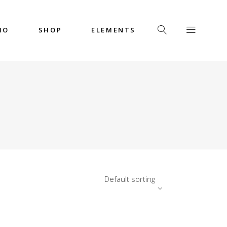
IO
SHOP
ELEMENTS
Headings
Columns
Custom Font
Dropcaps
Headings
Highlights
Columns
Icon with Text
Custom Font
Title & Subtitle
Dropcaps
Default sorting
Highlights
Icon with Text
Title & Subtitle