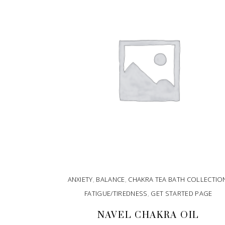
ANXIETY
,
BALANCE
,
CHAKRA TEA BATH COLLECTIO
FATIGUE/TIREDNESS
,
GET STARTED PAGE
NAVEL CHAKRA OIL