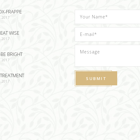
OX-FRAPPE
, 2017
EAT WISE
, 2017
-BE BRIGHT
, 2017
TREATMENT
, 2017