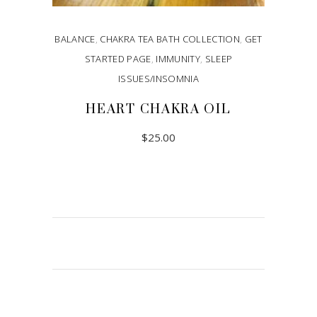
BALANCE
,
CHAKRA TEA BATH COLLECTION
,
GET
STARTED PAGE
,
IMMUNITY
,
SLEEP
ISSUES/INSOMNIA
HEART CHAKRA OIL
$
25.00
ADD TO CART