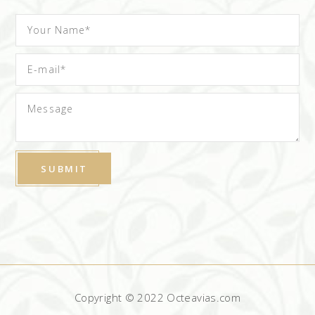
Copyright © 2022 Octeavias.com