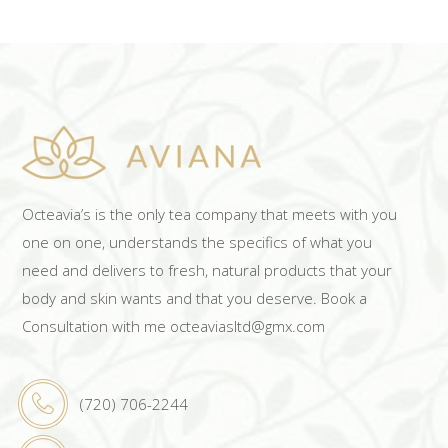
Octeavia’s is the only tea company that meets with you
one on one, understands the specifics of what you
need and delivers to fresh, natural products that your
body and skin wants and that you deserve. Book a
Consultation with me octeaviasltd@gmx.com
(720) 706-2244