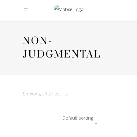
NON-
JUDGMENTAL
Showing all 2 results
Default sorting