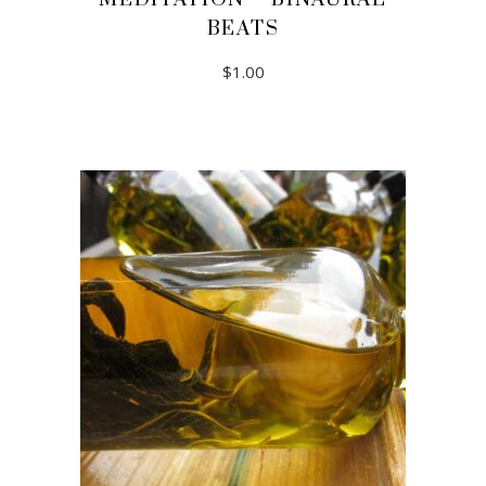
BEATS
$
1.00
ADD TO CART