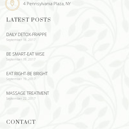
4 Pennsylvania Plaza, NY
LATEST POSTS
DAILY DETOX-FRAPPE
September 18, 2017
BE SMART-EAT WISE
September 19, 2017
EAT RIGHT-BE BRIGHT
September 19, 2017
MASSAGE TREATMENT
September 22, 2017
CONTACT