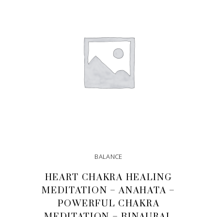
BALANCE
HEART CHAKRA HEALING
MEDITATION – ANAHATA –
POWERFUL CHAKRA
MEDITATION – BINAURAL