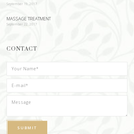
September 19, 2017
MASSAGE TREATMENT
September 22, 2017
CONTACT