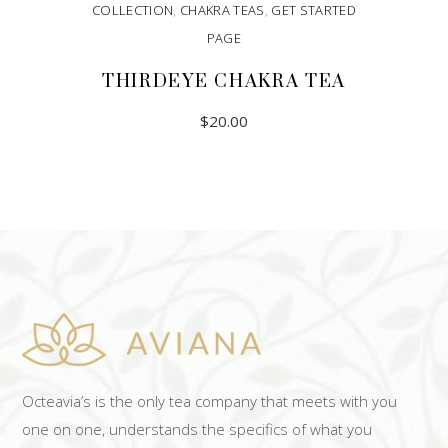
COLLECTION
,
CHAKRA TEAS
,
GET STARTED
PAGE
THIRDEYE CHAKRA TEA
$
20.00
ADD TO CART
Octeavia’s is the only tea company that meets with you
one on one, understands the specifics of what you