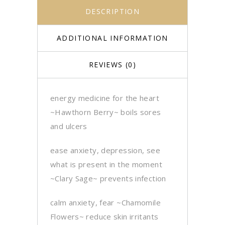
DESCRIPTION
ADDITIONAL INFORMATION
REVIEWS (0)
energy medicine for the heart
~Hawthorn Berry~ boils sores
and ulcers
ease anxiety, depression, see
what is present in the moment
~Clary Sage~ prevents infection
calm anxiety, fear ~
Chamomile
Flowers~ reduce skin irritants