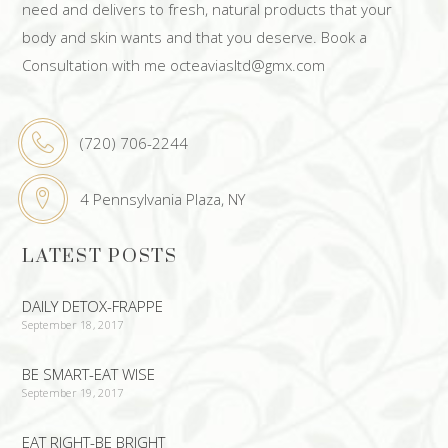
need and delivers to fresh, natural products that your
body and skin wants and that you deserve. Book a
Consultation with me octeaviasltd@gmx.com
(720) 706-2244
4 Pennsylvania Plaza, NY
LATEST POSTS
DAILY DETOX-FRAPPE
September 18, 2017
BE SMART-EAT WISE
September 19, 2017
EAT RIGHT-BE BRIGHT