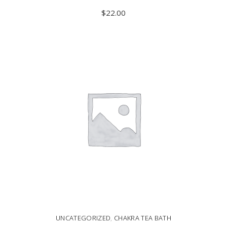
$
22.00
ADD TO CART
UNCATEGORIZED
,
CHAKRA TEA BATH