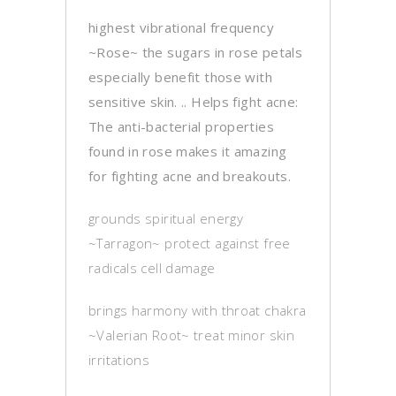
highest vibrational frequency
~Rose~ the sugars in rose petals
especially benefit those with
sensitive skin. .. Helps fight acne:
The anti-bacterial properties
found in rose makes it amazing
for fighting acne and breakouts.
grounds spiritual energy
~Tarragon~ protect against free
radicals cell damage
brings harmony with throat chakra
~Valerian Root~ treat minor skin
irritations