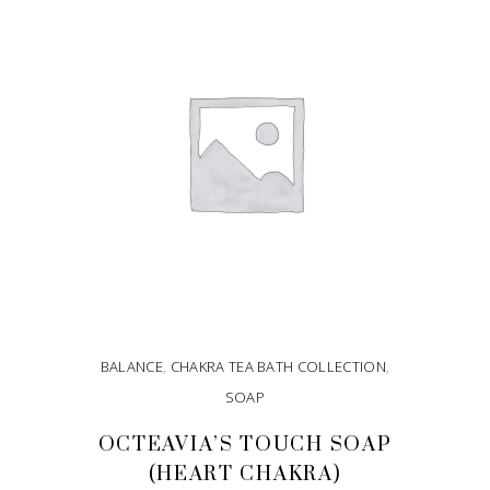
ADD TO CART
BALANCE
,
CHAKRA TEA BATH COLLECTION
,
SOAP
OCTEAVIA’S TOUCH SOAP
(HEART CHAKRA)