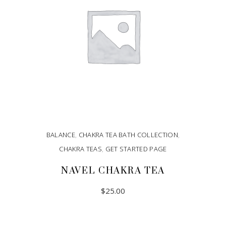
BALANCE
,
CHAKRA TEA BATH COLLECTION
,
CHAKRA TEAS
,
GET STARTED PAGE
NAVEL CHAKRA TEA
$
25.00