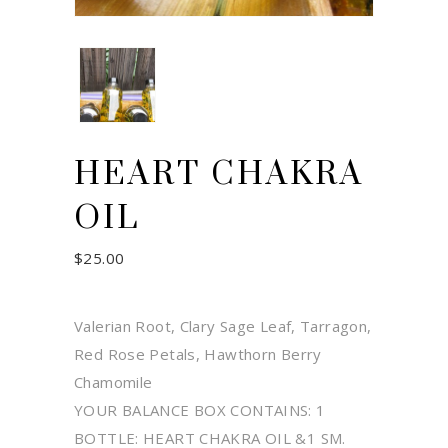
HEART CHAKRA
OIL
$
25.00
Valerian Root, Clary Sage Leaf, Tarragon,
Red Rose Petals, Hawthorn Berry
Chamomile
YOUR BALANCE BOX CONTAINS: 1
BOTTLE: HEART CHAKRA OIL &1 SM.