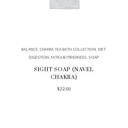
BALANCE
,
CHAKRA TEA BATH COLLECTION
,
DIET
,
DIGESTION
,
FATIGUE/TIREDNESS
,
SOAP
SIGHT SOAP (NAVEL
CHAKRA)
$
22.00
ADD TO CART