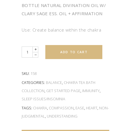
BOTTLE NATURAL DIVINATION OIL W/
CLARY SAGE ESS. OIL + AFFIRMATION
Use: Create balance within the chakra
Quantity
ADD TO CART
SKU:
158
CATEGORIES:
BALANCE
,
CHAKRA TEA BATH
COLLECTION
,
GET STARTED PAGE
,
IMMUNITY
,
SLEEP ISSUES/INSOMNIA
TAGS:
CHAKRA
,
COMPASSION
,
EASE
,
HEART
,
NON-
JUDGMENTAL
,
UNDERSTANDING