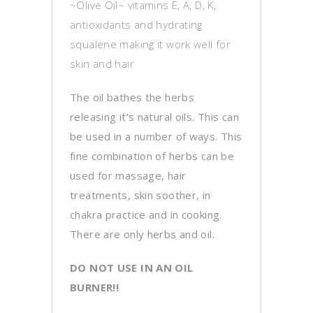
~Olive Oil~ vitamins E, A, D, K,
antioxidants and hydrating
squalene making it work well for
skin and hair
The oil bathes the herbs
releasing it’s natural oils. This can
be used in a number of ways. This
fine combination of herbs can be
used for massage, hair
treatments, skin soother, in
chakra practice and in cooking.
There are only herbs and oil.
DO NOT USE IN AN OIL
BURNER!!