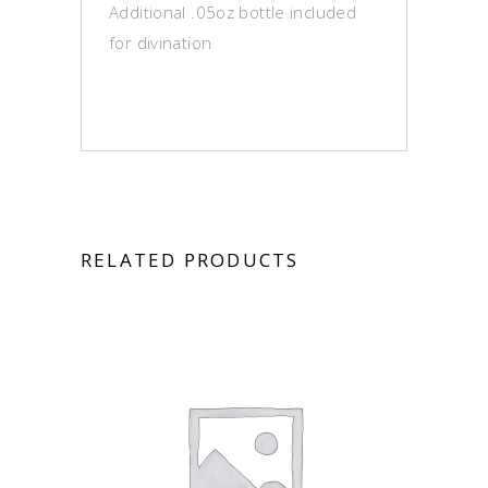
Additional .05oz bottle included
for divination
RELATED PRODUCTS