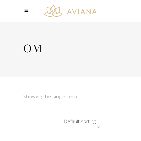
OM
Showing the single result
Default sorting