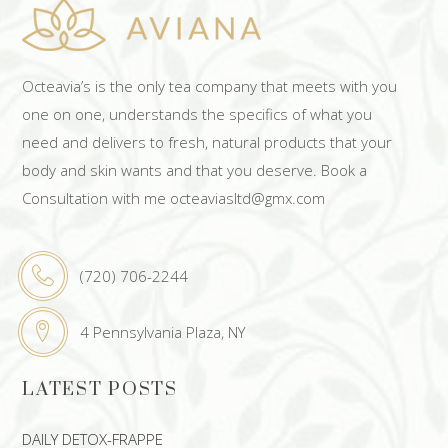
Octeavia’s is the only tea company that meets with you
one on one, understands the specifics of what you
need and delivers to fresh, natural products that your
body and skin wants and that you deserve. Book a
Consultation with me octeaviasltd@gmx.com
(720) 706-2244
4 Pennsylvania Plaza, NY
LATEST POSTS
DAILY DETOX-FRAPPE