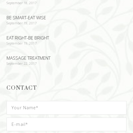
September 18, 2017
BE SMART-EAT WISE
September 19, 2017
EAT RIGHT-BE BRIGHT
September 19, 2017
MASSAGE TREATMENT
September 22, 2017
CONTACT