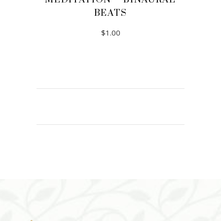
BEATS
$
1.00
ADD TO CART