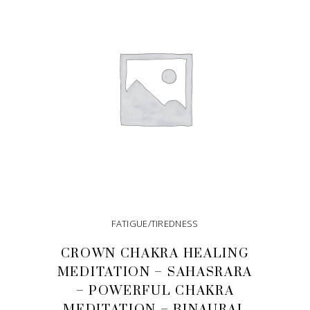
FATIGUE/TIREDNESS
CROWN CHAKRA HEALING
MEDITATION – SAHASRARA
– POWERFUL CHAKRA
MEDITATION – BINAURAL