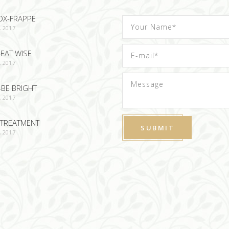
OX-FRAPPE
, 2017
EAT WISE
, 2017
-BE BRIGHT
, 2017
TREATMENT
, 2017