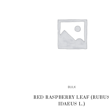
BULK
RED RASPBERRY LEAF (RUBU
IDAEUS L.)