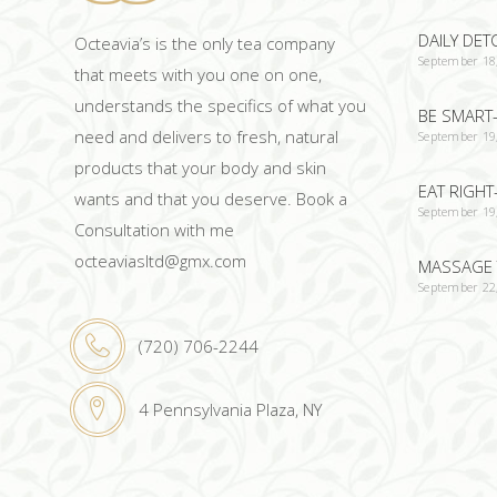
DAILY DET
Octeavia’s is the only tea company
September 18
that meets with you one on one,
understands the specifics of what you
BE SMART-
need and delivers to fresh, natural
September 19
products that your body and skin
EAT RIGHT
wants and that you deserve. Book a
September 19
Consultation with me
octeaviasltd@gmx.com
MASSAGE 
September 22
(720) 706-2244
4 Pennsylvania Plaza, NY