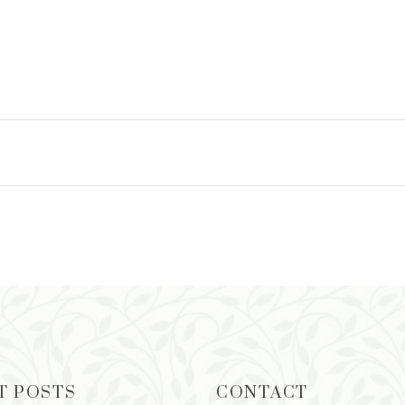
T POSTS
CONTACT