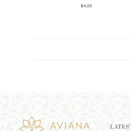
$
4.00
ADD TO CART
LATES