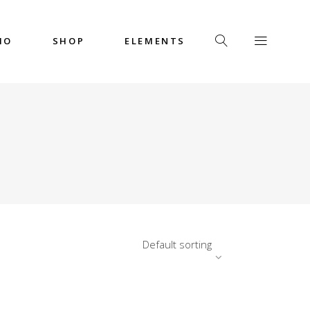
IO
SHOP
ELEMENTS
Headings
Columns
Custom Font
Dropcaps
Headings
Highlights
Columns
Icon with Text
Custom Font
Title & Subtitle
Dropcaps
Default sorting
Highlights
Icon with Text
Title & Subtitle