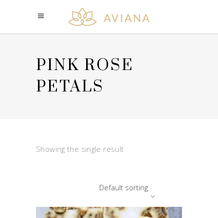
PINK ROSE
PETALS
Showing the single result
Default sorting