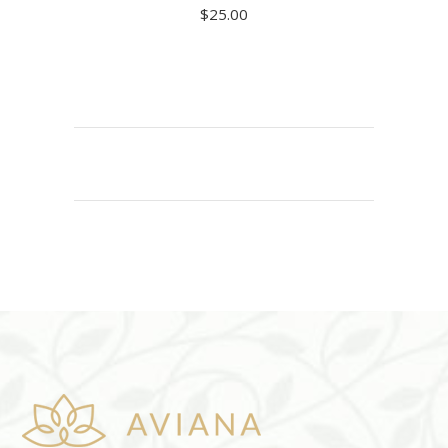
$
25.00
ADD TO CART