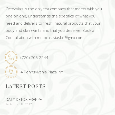
Octeavia’s is the only tea company that meets with you
one on one, understands the specifics of what you
need and delivers to fresh, natural products that your
body and skin wants and that you deserve. Book a
Consultation with me octeaviasltd@gmx.com
(720) 706-2244
4 Pennsylvania Plaza, NY
LATEST POSTS
DAILY DETOX-FRAPPE
September 18, 2017