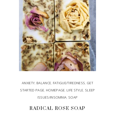
ANXIETY
,
BALANCE
,
FATIGUE/TIREDNESS
,
GET
STARTED PAGE
,
HOMEPAGE
,
LIFE STYLE
,
SLEEP
ISSUES/INSOMNIA
,
SOAP
RADICAL ROSE SOAP