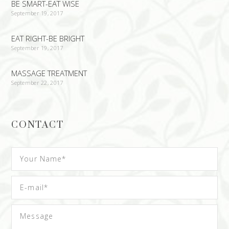
BE SMART-EAT WISE
September 19, 2017
EAT RIGHT-BE BRIGHT
September 19, 2017
MASSAGE TREATMENT
September 22, 2017
CONTACT