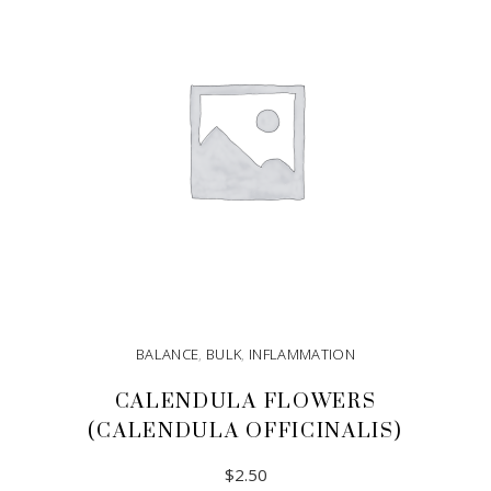
BALANCE
,
BULK
,
INFLAMMATION
CALENDULA FLOWERS
(CALENDULA OFFICINALIS)
$
2.50