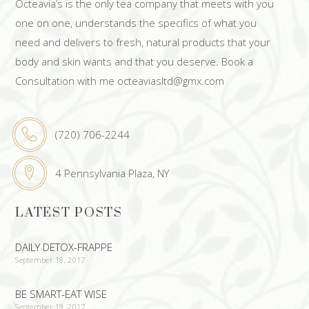
Octeavia’s is the only tea company that meets with you
one on one, understands the specifics of what you
need and delivers to fresh, natural products that your
body and skin wants and that you deserve. Book a
Consultation with me octeaviasltd@gmx.com
(720) 706-2244
4 Pennsylvania Plaza, NY
LATEST POSTS
DAILY DETOX-FRAPPE
September 18, 2017
BE SMART-EAT WISE
September 19, 2017