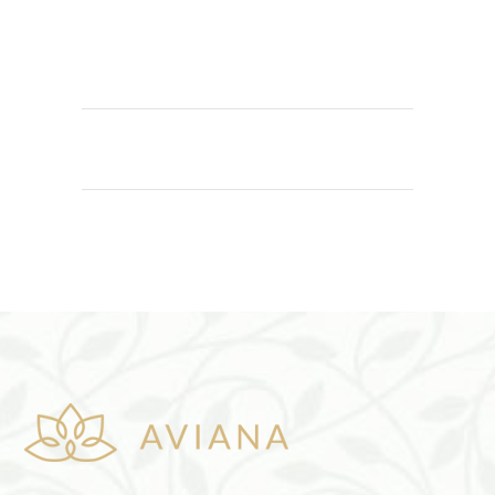
ADD TO CART