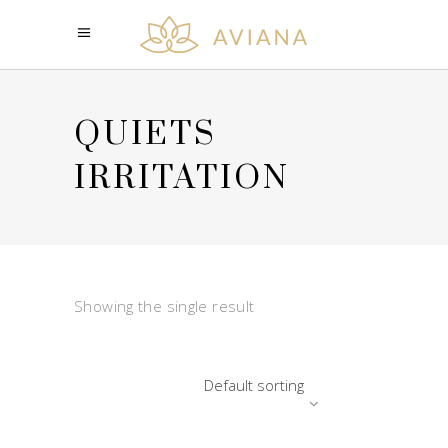
QUIETS
IRRITATION
Showing the single result
Default sorting