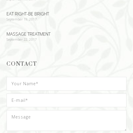
EAT RIGHT-BE BRIGHT
September 19, 2017
MASSAGE TREATMENT
September 22, 2017
CONTACT