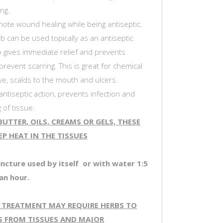
ng.
ote wound healing while being antiseptic.
b can be used topically as an antiseptic
b gives immediate relief and prevents
 prevent scarring. This is great for chemical
ye, scalds to the mouth and ulcers.
ntiseptic action, prevents infection and
 of tissue.
UTTER, OILS, CREAMS OR GELS, THESE
P HEAT IN THE TISSUES
incture used by itself or with water 1:5
an hour.
 TREATMENT MAY REQUIRE HERBS TO
S FROM TISSUES AND MAJOR