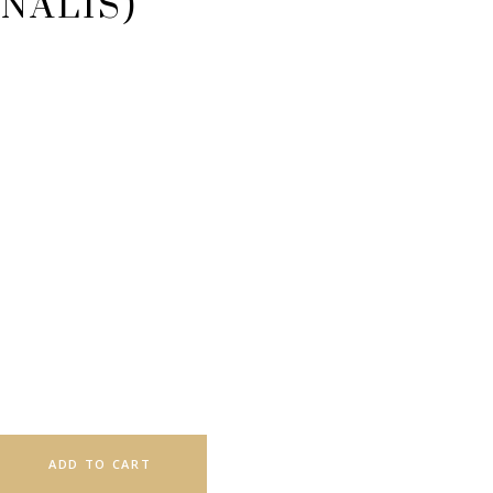
NALIS)
ADD TO CART