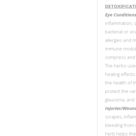
DETOXIFICAT
Eye Conditions
inflammation, s
bacterial or vir
allergies and m
immune modulat
compress and 
The herbs used
healing effects
the health of t
protect the var
glaucoma, and 
Injuries/Woun
scrapes, infla
bleeding from 
herb helps the