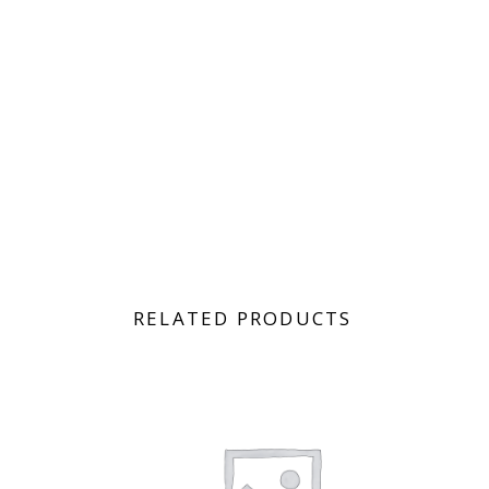
RELATED PRODUCTS