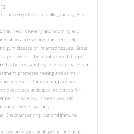
ing.
the amazing effects of pulling the edges of
:
This herb is healing and soothing and
ammation and swelling. This herb help
nd gum disease or inflamed tissues. Great
r surgical work in the mouth, mouth burns.
s:
This herb is soothing in an external cream
reatment, promotes healing and calms
ppressive relief for eczema, psoriasis,
erb possesses antiseptic properties for
r rash, cradle cap. It treats wounds,
in and prevents scarring.
ma. Check underlying liver and immune
herb is antiseptic, antibacterial and anti-