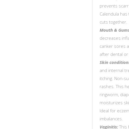
prevents scarr
Calendula has 
cuts together.
Mouth & Gums
decreases infl
canker sores a
after dental o
Skin condition
and internal t
itching. Non-su
rashes. This h
ringworm, diape
moisturizes sk
Ideal for ecze
imbalances.
Vaginitis:
This 