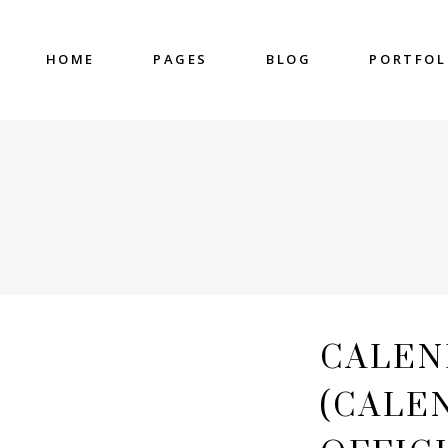
HOME
PAGES
BLOG
PORTFOL
nter
Accordions & Toggles
untdown
Blockquote
 Charts
Buttons
ge Gallery
Contact Form
nter
Accordions & Toggles
eo Button
Google Map
untdown
Blockquote
cess
Separators
 Charts
Buttons
gress Bar
Tabs
ge Gallery
Contact Form
CALEN
eo Button
Google Map
cess
Separators
(CALE
gress Bar
Tabs