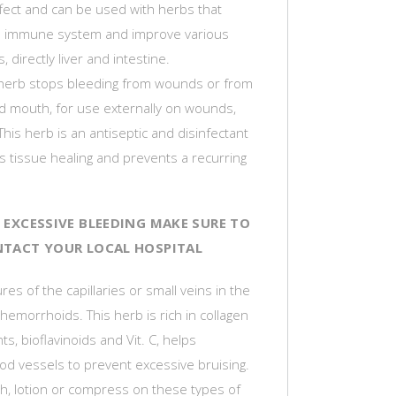
ffect and can be used with herbs that
e immune system and improve various
 directly liver and intestine.
herb stops bleeding from wounds or from
d mouth, for use externally on wounds,
This herb is an antiseptic and disinfectant
s tissue healing and prevents a recurring
IS EXCESSIVE BLEEDING MAKE SURE TO
TACT YOUR LOCAL HOSPITAL
res of the capillaries or small veins in the
hemorrhoids. This herb is rich in collagen
ts, bioflavinoids and Vit. C, helps
od vessels to prevent excessive bruising.
h, lotion or compress on these types of