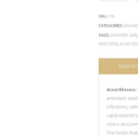
SKU:
176
CATEGORIES:
BALAN
TAGS:
CHAPPED SKIN
INFECTION
,
SCAR TIS
DESCRI
Acne/Abscess:
antiseptic wash
infections, wit
rapid wound hea
ulcers and pre
The herbs that