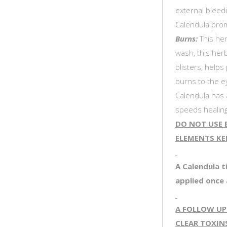
external bleedi
Calendula prom
Burns:
This her
wash, this her
blisters, helps
burns to the e
Calendula has a
speeds healing
DO NOT USE B
ELEMENTS KEE
A Calendula t
applied once 
A FOLLOW UP
CLEAR TOXIN