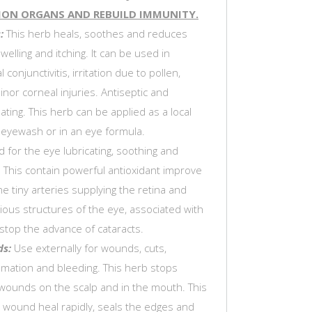
ION ORGANS AND REBUILD IMMUNITY.
:
This herb heals, soothes and reduces
welling and itching. It can be used in
al conjunctivitis, irritation due to pollen,
inor corneal injuries. Antiseptic and
ing. This herb can be applied as a local
eyewash or in an eye formula.
 for the eye lubricating, soothing and
. This contain powerful antioxidant improve
he tiny arteries supplying the retina and
ious structures of the eye, associated with
stop the advance of cataracts.
ds:
Use externally for wounds, cuts,
mmation and bleeding. This herb stops
wounds on the scalp and in the mouth. This
 wound heal rapidly, seals the edges and