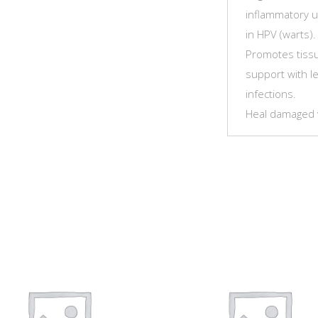
inflammatory us
in HPV (warts)
Promotes tissue
support with le
infections.
Heal damaged va