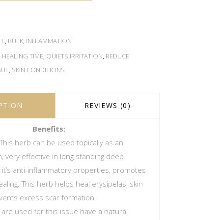
CE
,
BULK
,
INFLAMMATION
,
HEALING TIME
,
QUIETS IRRITATION
,
REDUCE
SUE
,
SKIN CONDITIONS
PTION
REVIEWS (0)
Benefits:
This herb can be used topically as an
, very effective in long standing deep
h it’s anti-inflammatory properties, promotes
ling. This herb helps heal erysipelas, skin
vents excess scar formation.
 are used for this issue have a natural