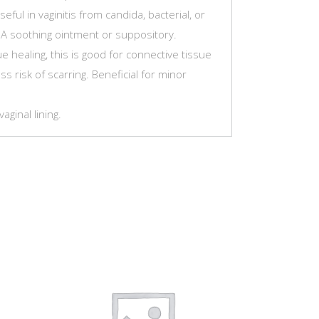
eful in vaginitis from candida, bacterial, or
. A soothing ointment or suppository.
 healing, this is good for connective tissue
ss risk of scarring. Beneficial for minor
ginal lining.