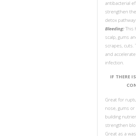
antibacterial e
strengthen th
detox pathways,
Bleeding:
This 
scalp, gums an
scrapes, cuts. 
and accelerate
infection.
IF THERE 
CON
Great for ruptu
nose, gums or 
building nutrien
strengthen blo
Great as a was