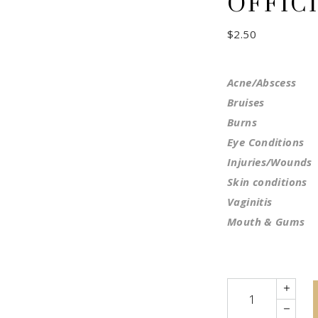
OFFICI
$
2.50
Acne/Abscess
Bruises
Burns
Eye Conditions
Injuries/Wounds
Skin conditions
Vaginitis
Mouth & Gums
Quantity