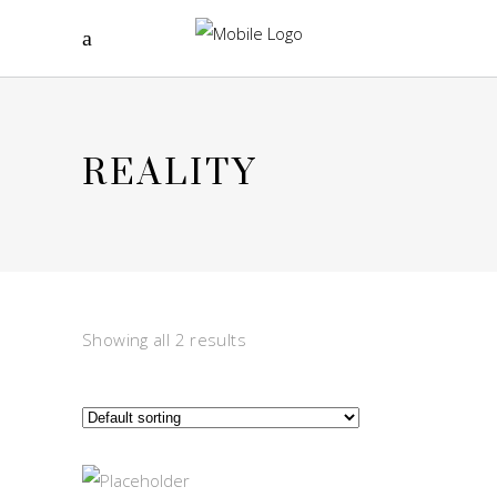
REALITY
Showing all 2 results