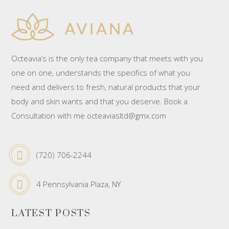
Octeavia’s is the only tea company that meets with you
one on one, understands the specifics of what you
need and delivers to fresh, natural products that your
body and skin wants and that you deserve. Book a
Consultation with me octeaviasltd@gmx.com
(720) 706-2244
4 Pennsylvania Plaza, NY
LATEST POSTS