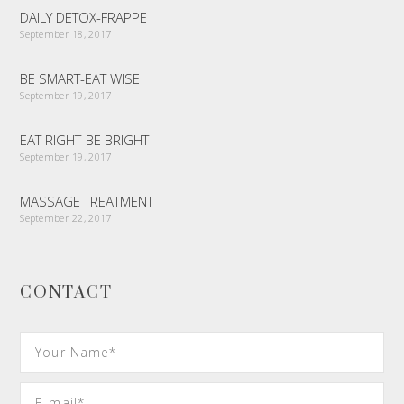
DAILY DETOX-FRAPPE
September 18, 2017
BE SMART-EAT WISE
September 19, 2017
EAT RIGHT-BE BRIGHT
September 19, 2017
MASSAGE TREATMENT
September 22, 2017
CONTACT