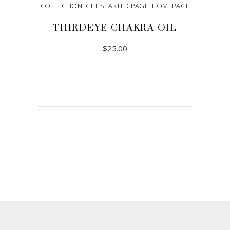
COLLECTION
,
GET STARTED PAGE
,
HOMEPAGE
THIRDEYE CHAKRA OIL
$
25.00
ADD TO CART