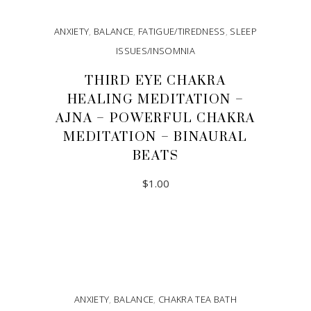
ANXIETY
,
BALANCE
,
FATIGUE/TIREDNESS
,
SLEEP
ISSUES/INSOMNIA
THIRD EYE CHAKRA
HEALING MEDITATION –
AJNA – POWERFUL CHAKRA
MEDITATION – BINAURAL
BEATS
$
1.00
ADD TO CART
ANXIETY
,
BALANCE
,
CHAKRA TEA BATH