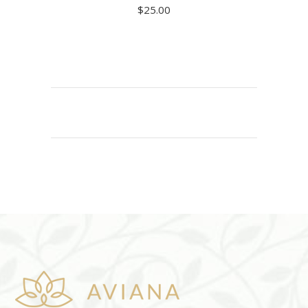
$
25.00
ADD TO CART