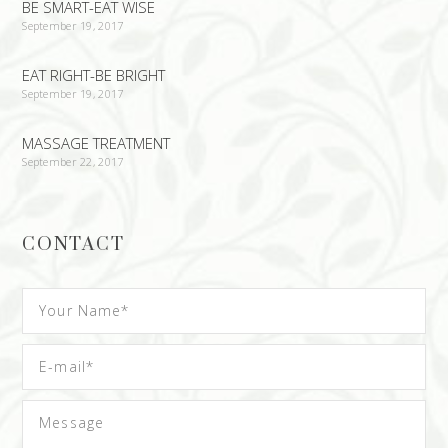
BE SMART-EAT WISE
September 19, 2017
EAT RIGHT-BE BRIGHT
September 19, 2017
MASSAGE TREATMENT
September 22, 2017
CONTACT