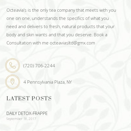
Octeavia’s is the only tea company that meets with you
one on one, understands the specifics of what you
need and delivers to fresh, natural products that your
body and skin wants and that you deserve. Book a
Consultation with me octeaviasltd@gmx.com
(720) 706-2244
4 Pennsylvania Plaza, NY
LATEST POSTS
DAILY DETOX-FRAPPE
September 18, 2017