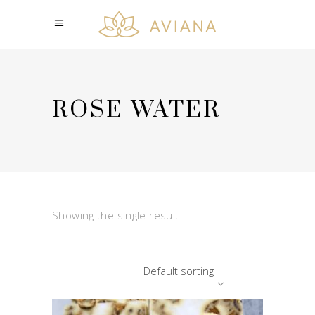
ROSE WATER
Showing the single result
Default sorting