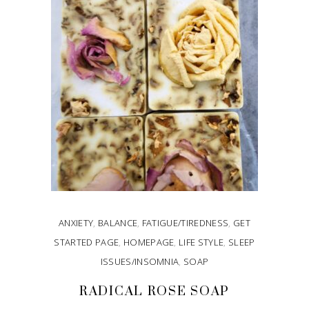
ANXIETY
,
BALANCE
,
FATIGUE/TIREDNESS
,
GET
STARTED PAGE
,
HOMEPAGE
,
LIFE STYLE
,
SLEEP
ISSUES/INSOMNIA
,
SOAP
RADICAL ROSE SOAP