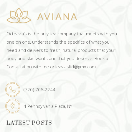
Octeavia’s is the only tea company that meets with you
one on one, understands the specifics of what you
need and delivers to fresh, natural products that your
body and skin wants and that you deserve. Book a
Consultation with me octeaviasltd@gmx.com
(720) 706-2244
4 Pennsylvania Plaza, NY
LATEST POSTS