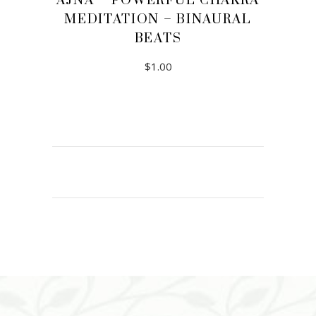
AJNA – POWERFUL CHAKRA
MEDITATION – BINAURAL
BEATS
$
1.00
ADD TO CART