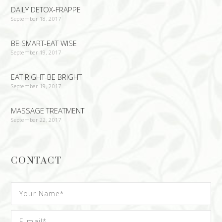
DAILY DETOX-FRAPPE
September 18, 2017
BE SMART-EAT WISE
September 19, 2017
EAT RIGHT-BE BRIGHT
September 19, 2017
MASSAGE TREATMENT
September 22, 2017
CONTACT