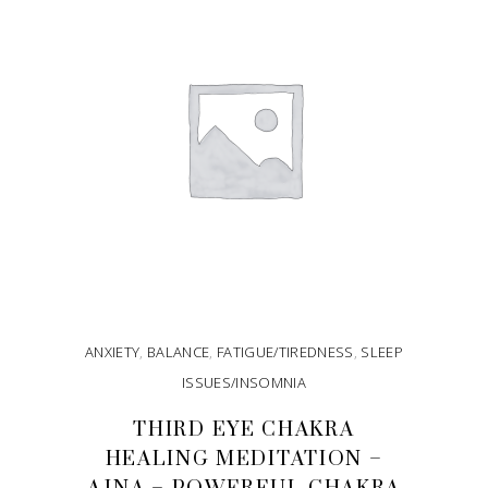
ANXIETY
,
BALANCE
,
FATIGUE/TIREDNESS
,
SLEEP
ISSUES/INSOMNIA
THIRD EYE CHAKRA
HEALING MEDITATION –