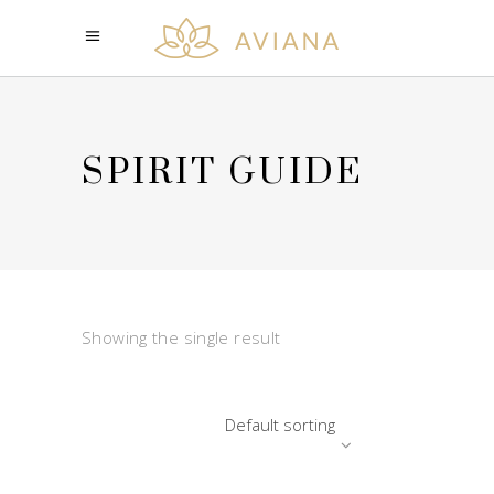
SPIRIT GUIDE
Showing the single result
Default sorting