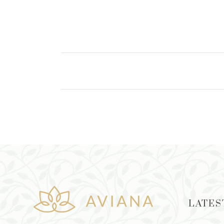
ADD TO CART
LATES