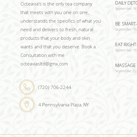
DAILY DET
Octeavia’s is the only tea company
September 18
that meets with you one on one,
understands the specifics of what you
BE SMART-
need and delivers to fresh, natural
September 19
products that your body and skin
EAT RIGHT
wants and that you deserve. Book a
September 19
Consultation with me
octeaviasltd@gmx.com
MASSAGE 
September 22
(720) 706-2244
4 Pennsylvania Plaza, NY