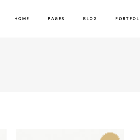
HOME
PAGES
BLOG
PORTFOL
nter
Accordions & Toggles
untdown
Blockquote
 Charts
Buttons
ge Gallery
Contact Form
nter
Accordions & Toggles
eo Button
Google Map
untdown
Blockquote
cess
Separators
 Charts
Buttons
gress Bar
Tabs
ge Gallery
Contact Form
eo Button
Google Map
cess
Separators
gress Bar
Tabs