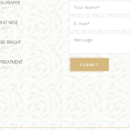
OX-FRAPPE
, 2017
EAT WISE
, 2017
-BE BRIGHT
, 2017
TREATMENT
, 2017