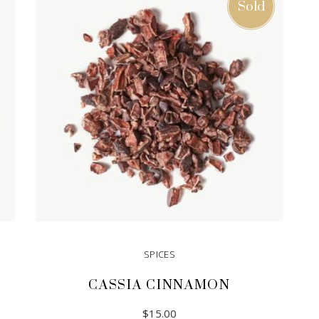
Sold
SPICES
CASSIA CINNAMON
$
15.00