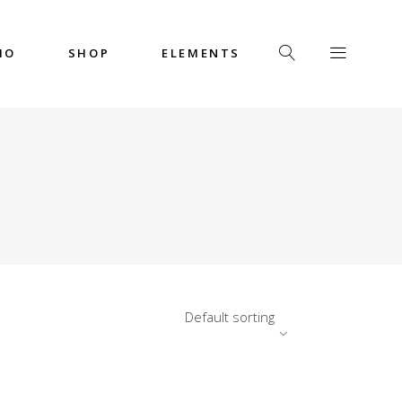
IO
SHOP
ELEMENTS
Headings
Columns
Custom Font
Dropcaps
Headings
Highlights
Columns
Icon with Text
Custom Font
Title & Subtitle
Dropcaps
Default sorting
Highlights
Icon with Text
Title & Subtitle