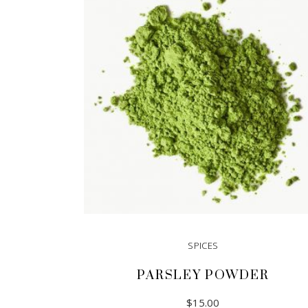
SPICES
PARSLEY POWDER
$
15.00