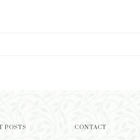
READ MORE
T POSTS
CONTACT