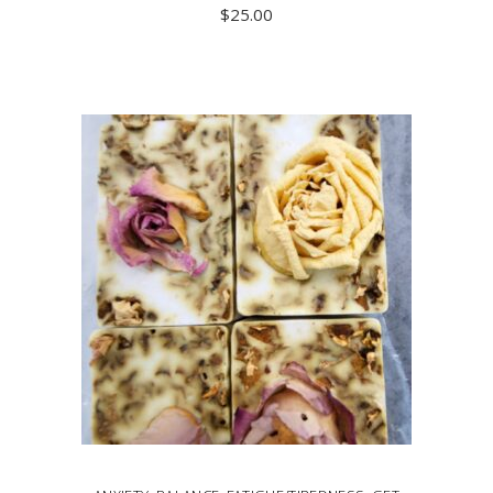
$
25.00
ADD TO CART