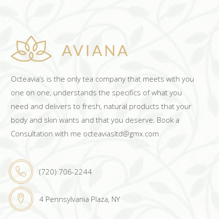
Octeavia’s is the only tea company that meets with you
one on one, understands the specifics of what you
need and delivers to fresh, natural products that your
body and skin wants and that you deserve. Book a
Consultation with me octeaviasltd@gmx.com
(720) 706-2244
4 Pennsylvania Plaza, NY