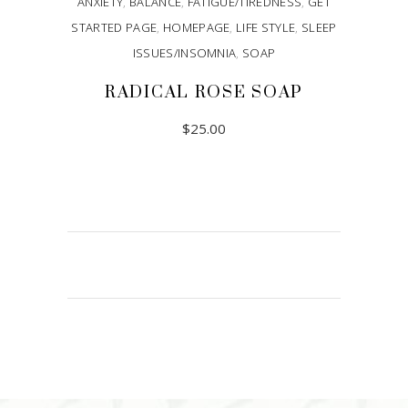
ANXIETY
,
BALANCE
,
FATIGUE/TIREDNESS
,
GET
STARTED PAGE
,
HOMEPAGE
,
LIFE STYLE
,
SLEEP
ISSUES/INSOMNIA
,
SOAP
RADICAL ROSE SOAP
$
25.00
ADD TO CART