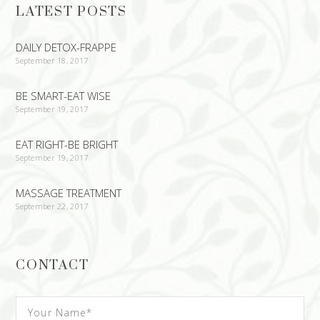
LATEST POSTS
DAILY DETOX-FRAPPE
September 18, 2017
BE SMART-EAT WISE
September 19, 2017
EAT RIGHT-BE BRIGHT
September 19, 2017
MASSAGE TREATMENT
September 22, 2017
CONTACT