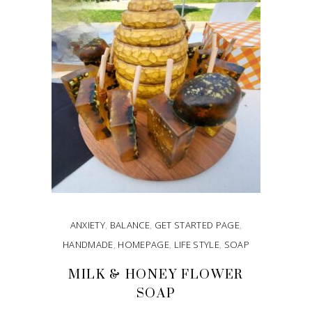
ANXIETY
,
BALANCE
,
GET STARTED PAGE
,
HANDMADE
,
HOMEPAGE
,
LIFE STYLE
,
SOAP
MILK & HONEY FLOWER
SOAP