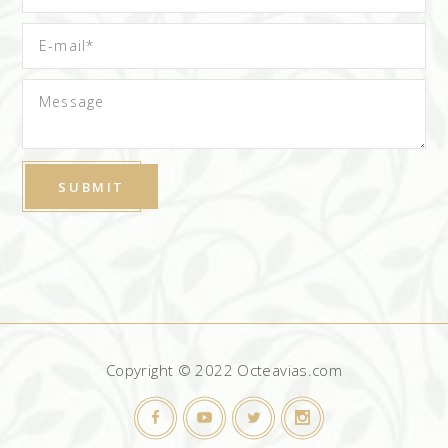
Copyright © 2022 Octeavias.com