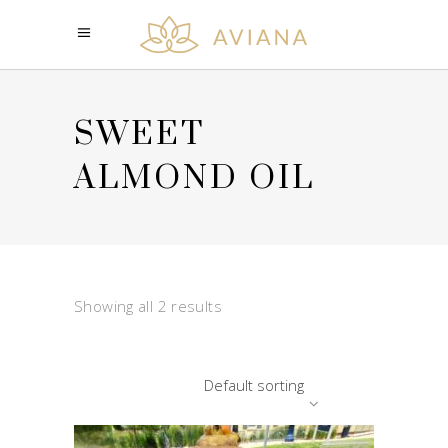
SWEET
ALMOND OIL
Showing all 2 results
Default sorting