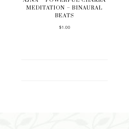
AJNA – POWERFUL CHAKRA
MEDITATION – BINAURAL
BEATS
$
1.00
ADD TO CART