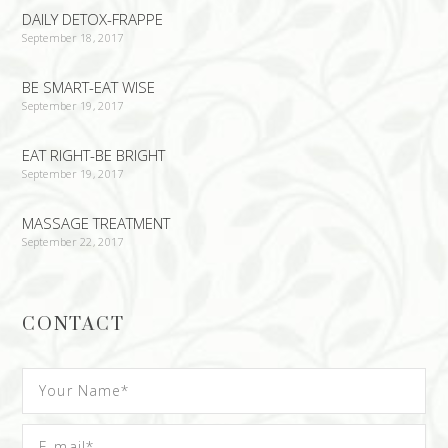
DAILY DETOX-FRAPPE
September 18, 2017
BE SMART-EAT WISE
September 19, 2017
EAT RIGHT-BE BRIGHT
September 19, 2017
MASSAGE TREATMENT
September 22, 2017
CONTACT