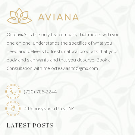
Octeavia’s is the only tea company that meets with you
one on one, understands the specifics of what you
need and delivers to fresh, natural products that your
body and skin wants and that you deserve. Book a
Consultation with me octeaviasltd@gmx.com
(720) 706-2244
4 Pennsylvania Plaza, NY
LATEST POSTS