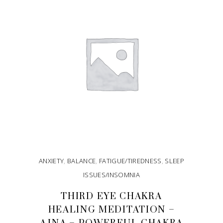
ANXIETY
,
BALANCE
,
FATIGUE/TIREDNESS
,
SLEEP
ISSUES/INSOMNIA
THIRD EYE CHAKRA
HEALING MEDITATION –