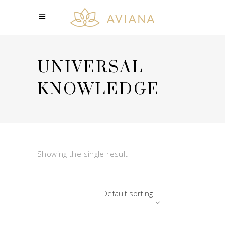
UNIVERSAL
KNOWLEDGE
Showing the single result
Default sorting