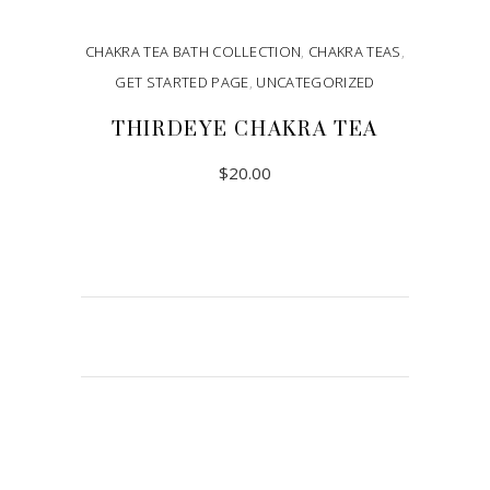
CHAKRA TEA BATH COLLECTION
,
CHAKRA TEAS
,
GET STARTED PAGE
,
UNCATEGORIZED
THIRDEYE CHAKRA TEA
$
20.00
ADD TO CART