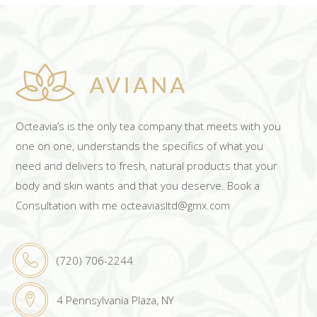
Octeavia’s is the only tea company that meets with you
one on one, understands the specifics of what you
need and delivers to fresh, natural products that your
body and skin wants and that you deserve. Book a
Consultation with me octeaviasltd@gmx.com
(720) 706-2244
4 Pennsylvania Plaza, NY