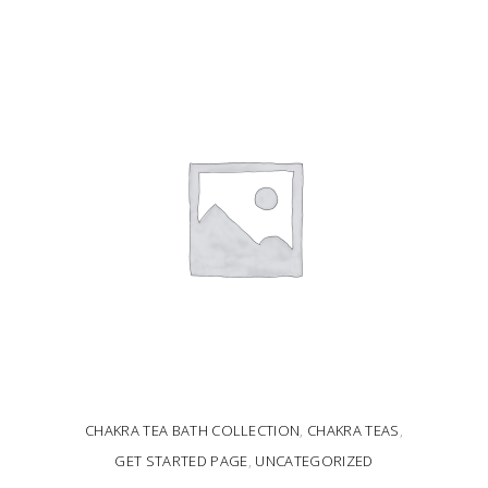
ADD TO CART
CHAKRA TEA BATH COLLECTION
,
CHAKRA TEAS
,
GET STARTED PAGE
,
UNCATEGORIZED