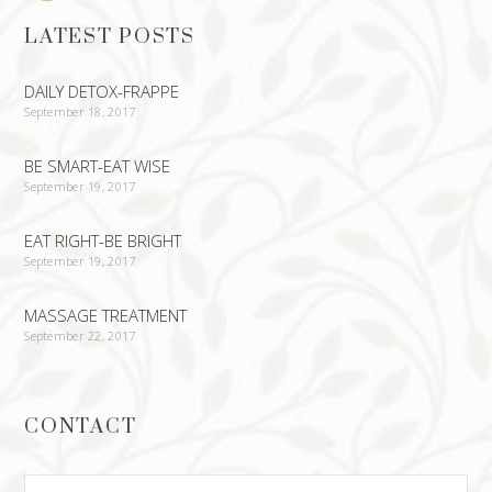
LATEST POSTS
DAILY DETOX-FRAPPE
September 18, 2017
BE SMART-EAT WISE
September 19, 2017
EAT RIGHT-BE BRIGHT
September 19, 2017
MASSAGE TREATMENT
September 22, 2017
CONTACT