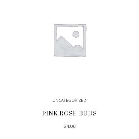
UNCATEGORIZED
PINK ROSE BUDS
$
4.00