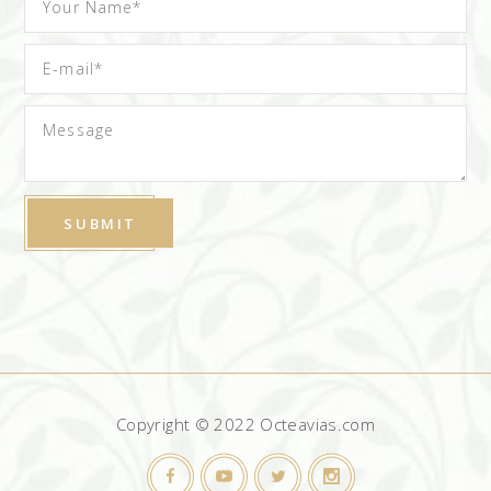
Copyright © 2022 Octeavias.com