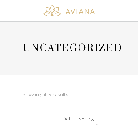
UNCATEGORIZED
Showing all 3 results
Default sorting