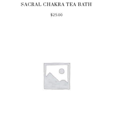
SACRAL CHAKRA TEA BATH
$
25.00
ADD TO CART