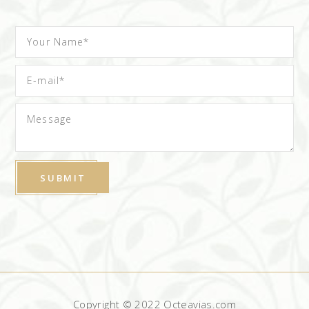
Copyright © 2022 Octeavias.com