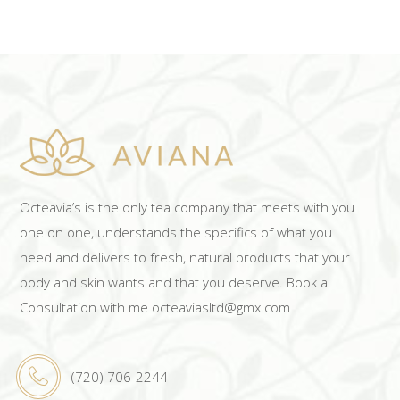
Octeavia’s is the only tea company that meets with you
one on one, understands the specifics of what you
need and delivers to fresh, natural products that your
body and skin wants and that you deserve. Book a
Consultation with me octeaviasltd@gmx.com
(720) 706-2244