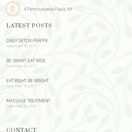
4 Pennsylvania Plaza, NY
LATEST POSTS
DAILY DETOX-FRAPPE
September 18, 2017
BE SMART-EAT WISE
September 19, 2017
EAT RIGHT-BE BRIGHT
September 19, 2017
MASSAGE TREATMENT
September 22, 2017
CONTACT