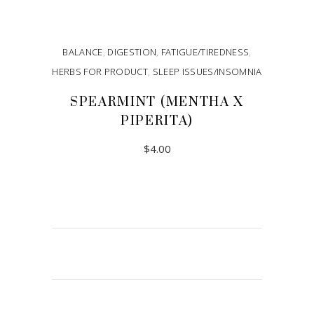
BALANCE
,
DIGESTION
,
FATIGUE/TIREDNESS
,
HERBS FOR PRODUCT
,
SLEEP ISSUES/INSOMNIA
SPEARMINT (MENTHA X
PIPERITA)
$
4.00
ADD TO CART