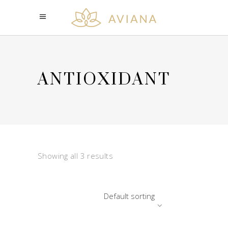
ANTIOXIDANT
Showing all 3 results
Default sorting