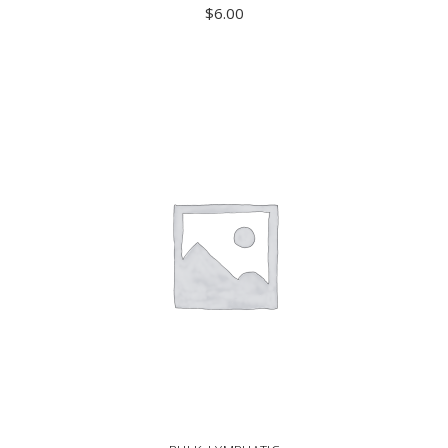
$
6.00
ADD TO CART