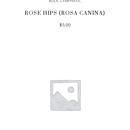
BULK
,
LYMPHATIC
ROSE HIPS (ROSA CANINA)
$
5.00
ADD TO CART