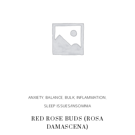
ANXIETY
,
BALANCE
,
BULK
,
INFLAMMATION
,
SLEEP ISSUES/INSOMNIA
RED ROSE BUDS (ROSA
DAMASCENA)