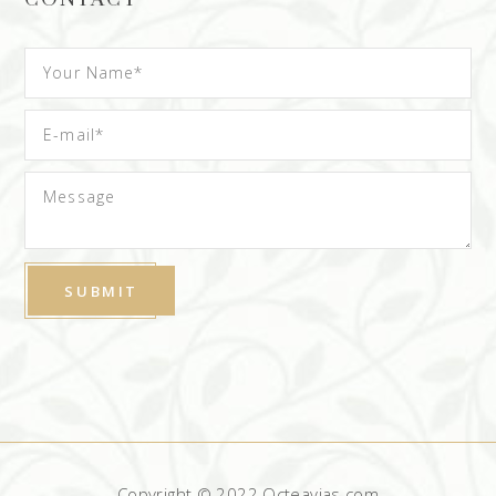
Copyright © 2022 Octeavias.com