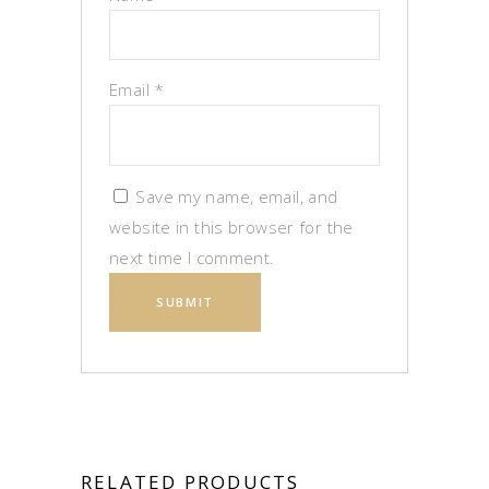
Email
*
Save my name, email, and
website in this browser for the
next time I comment.
RELATED PRODUCTS