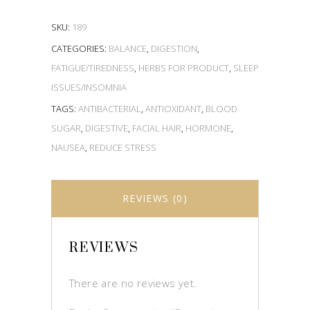
SKU:
189
CATEGORIES:
BALANCE
,
DIGESTION
,
FATIGUE/TIREDNESS
,
HERBS FOR PRODUCT
,
SLEEP
ISSUES/INSOMNIA
TAGS:
ANTIBACTERIAL
,
ANTIOXIDANT
,
BLOOD
SUGAR
,
DIGESTIVE
,
FACIAL HAIR
,
HORMONE
,
NAUSEA
,
REDUCE STRESS
REVIEWS (0)
REVIEWS
There are no reviews yet.