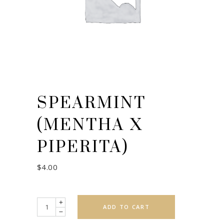
SPEARMINT
(MENTHA X
PIPERITA)
$
4.00
Quantity
ADD TO CART