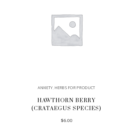
ANXIETY
,
HERBS FOR PRODUCT
HAWTHORN BERRY
(CRATAEGUS SPECIES)
$
6.00