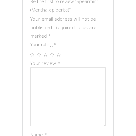
Be the first to review “Spearmint
(Mentha x piperita)”
Your email address will not be
published.
Required fields are
marked
*
Your rating
*
Your review
*
Name
*