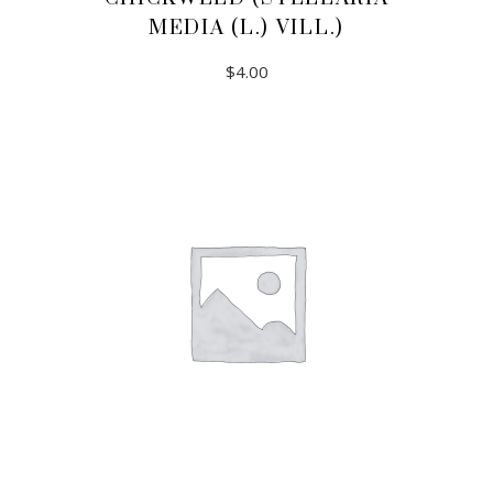
MEDIA (L.) VILL.)
$
4.00
ADD TO CART