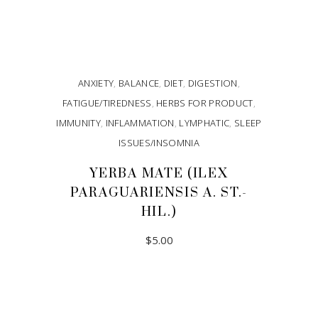
ANXIETY
,
BALANCE
,
DIET
,
DIGESTION
,
FATIGUE/TIREDNESS
,
HERBS FOR PRODUCT
,
IMMUNITY
,
INFLAMMATION
,
LYMPHATIC
,
SLEEP
ISSUES/INSOMNIA
YERBA MATE (ILEX
PARAGUARIENSIS A. ST.-
HIL.)
$
5.00
ADD TO CART