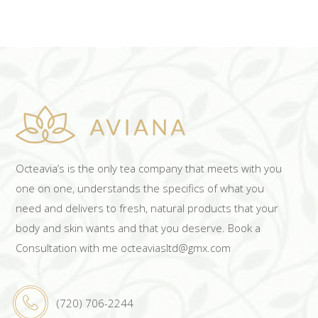
ADD TO CART
Octeavia’s is the only tea company that meets with you
one on one, understands the specifics of what you
need and delivers to fresh, natural products that your
body and skin wants and that you deserve. Book a
Consultation with me octeaviasltd@gmx.com
(720) 706-2244