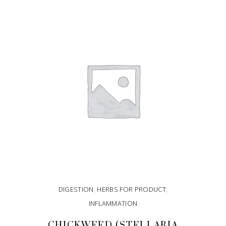
DIGESTION
,
HERBS FOR PRODUCT
,
INFLAMMATION
CHICKWEED (STELLARIA