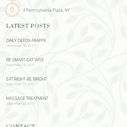
4 Pennsylvania Plaza, NY
LATEST POSTS
DAILY DETOX-FRAPPE
September 18, 2017
BE SMART-EAT WISE
September 19, 2017
EAT RIGHT-BE BRIGHT
September 19, 2017
MASSAGE TREATMENT
September 22, 2017
CONTACT