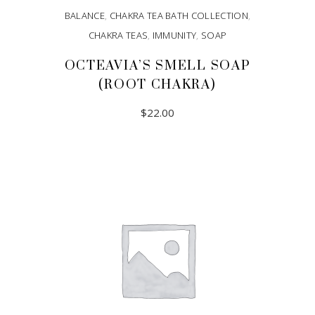
BALANCE
,
CHAKRA TEA BATH COLLECTION
,
CHAKRA TEAS
,
IMMUNITY
,
SOAP
OCTEAVIA’S SMELL SOAP
(ROOT CHAKRA)
$
22.00
ADD TO CART