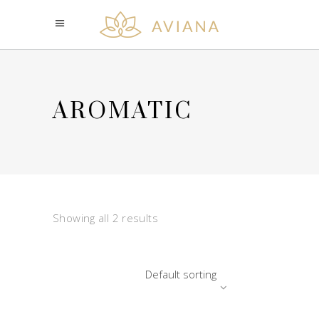
AROMATIC
Showing all 2 results
Default sorting