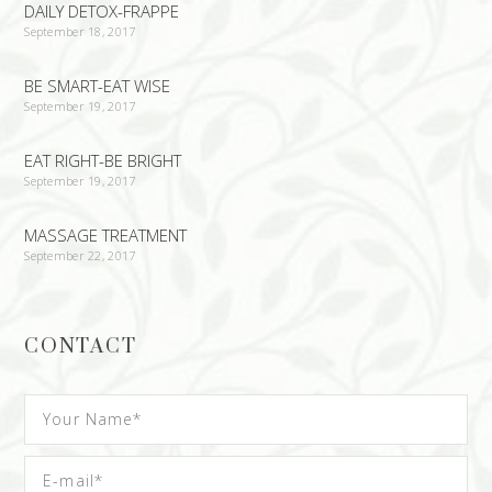
DAILY DETOX-FRAPPE
September 18, 2017
BE SMART-EAT WISE
September 19, 2017
EAT RIGHT-BE BRIGHT
September 19, 2017
MASSAGE TREATMENT
September 22, 2017
CONTACT