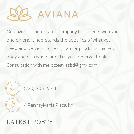
Octeavia’s is the only tea company that meets with you
one on one, understands the specifics of what you
need and delivers to fresh, natural products that your
body and skin wants and that you deserve. Book a
Consultation with me octeaviasltd@gmx.com
(720) 706-2244
4 Pennsylvania Plaza, NY
LATEST POSTS