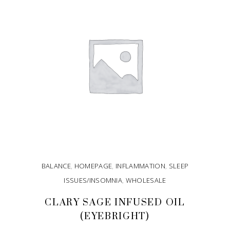
BALANCE
,
HOMEPAGE
,
INFLAMMATION
,
SLEEP
ISSUES/INSOMNIA
,
WHOLESALE
CLARY SAGE INFUSED OIL
(EYEBRIGHT)