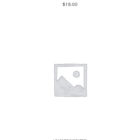
$
18.00
ADD TO CART