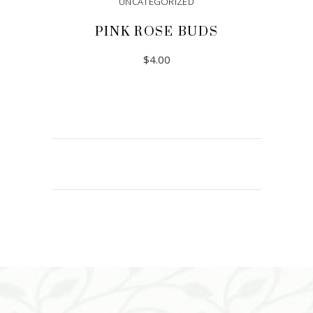
UNCATEGORIZED
PINK ROSE BUDS
$
4.00
ADD TO CART