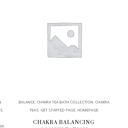
N
,
BALANCE
,
CHAKRA TEA BATH COLLECTION
,
CHAKRA
SS
,
TEAS
,
GET STARTED PAGE
,
HOMEPAGE
CHAKRA BALANCING
IA
,