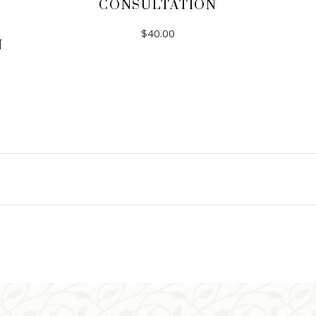
CONSULTATION
$
40.00
N
ADD TO CART