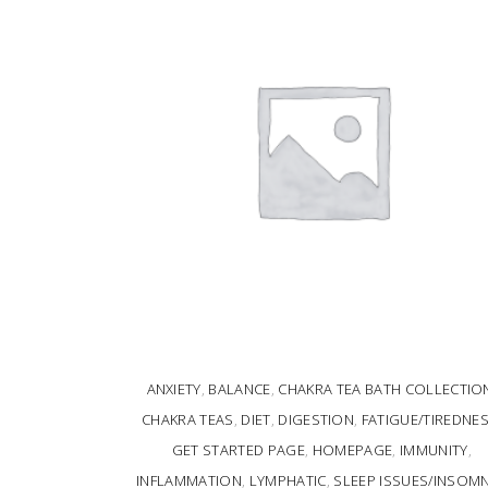
ANXIETY
,
BALANCE
,
CHAKRA TEA BATH COLLECTIO
CHAKRA TEAS
,
DIET
,
DIGESTION
,
FATIGUE/TIREDNE
GET STARTED PAGE
,
HOMEPAGE
,
IMMUNITY
,
INFLAMMATION
,
LYMPHATIC
,
SLEEP ISSUES/INSOMN