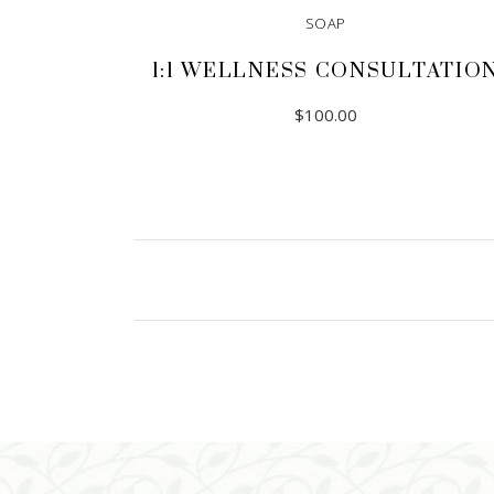
SOAP
1:1 WELLNESS CONSULTATIO
$
100.00
ADD TO CART