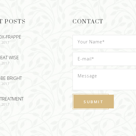
T POSTS
CONTACT
OX-FRAPPE
, 2017
EAT WISE
, 2017
-BE BRIGHT
, 2017
TREATMENT
, 2017