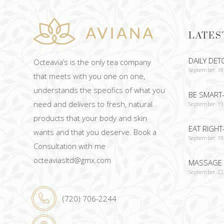
LATES
DAILY DET
Octeavia’s is the only tea company
September 18
that meets with you one on one,
understands the specifics of what you
BE SMART-
need and delivers to fresh, natural
September 19
products that your body and skin
EAT RIGHT
wants and that you deserve. Book a
September 19
Consultation with me
octeaviasltd@gmx.com
MASSAGE 
September 22
(720) 706-2244