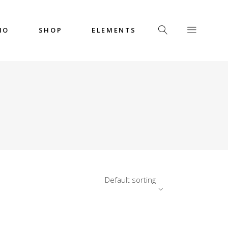
IO
SHOP
ELEMENTS
Headings
Columns
Custom Font
Dropcaps
Headings
Highlights
Columns
Icon with Text
Custom Font
Title & Subtitle
Dropcaps
Default sorting
Highlights
Icon with Text
Title & Subtitle