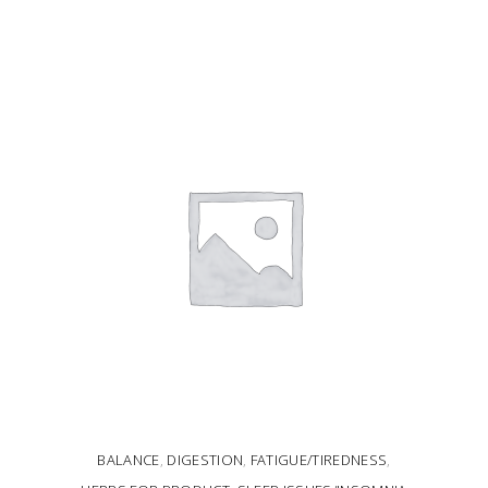
ADD TO CART
BALANCE
,
DIGESTION
,
FATIGUE/TIREDNESS
,