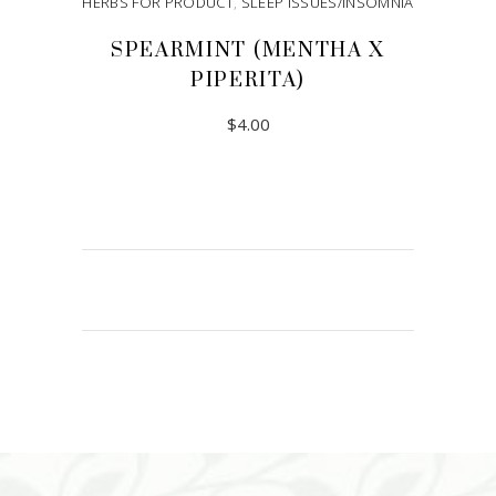
HERBS FOR PRODUCT
,
SLEEP ISSUES/INSOMNIA
SPEARMINT (MENTHA X
PIPERITA)
$
4.00
ADD TO CART