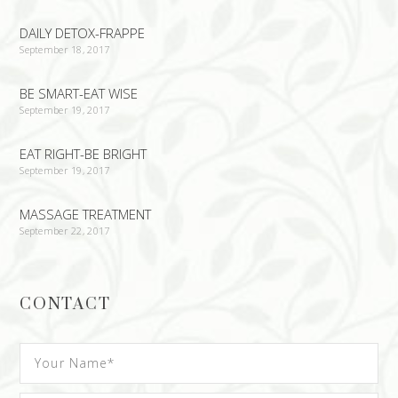
DAILY DETOX-FRAPPE
September 18, 2017
BE SMART-EAT WISE
September 19, 2017
EAT RIGHT-BE BRIGHT
September 19, 2017
MASSAGE TREATMENT
September 22, 2017
CONTACT