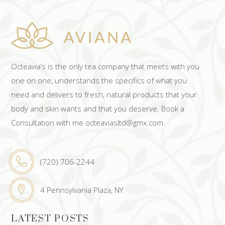
Octeavia’s is the only tea company that meets with you
one on one, understands the specifics of what you
need and delivers to fresh, natural products that your
body and skin wants and that you deserve. Book a
Consultation with me octeaviasltd@gmx.com
(720) 706-2244
4 Pennsylvania Plaza, NY
LATEST POSTS