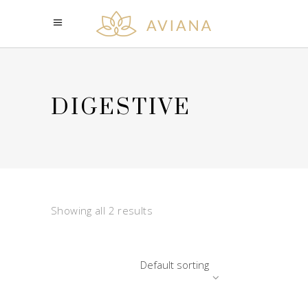
DIGESTIVE
Showing all 2 results
Default sorting