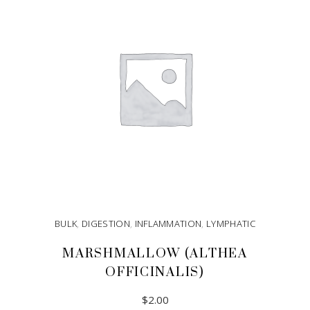
BULK
,
DIGESTION
,
INFLAMMATION
,
LYMPHATIC
MARSHMALLOW (ALTHEA
OFFICINALIS)
$
2.00