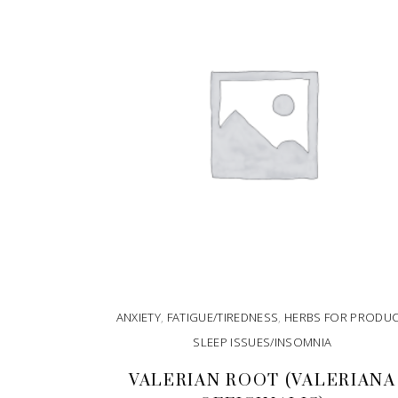
ANXIETY
,
FATIGUE/TIREDNESS
,
HERBS FOR PRODU
SLEEP ISSUES/INSOMNIA
VALERIAN ROOT (VALERIANA