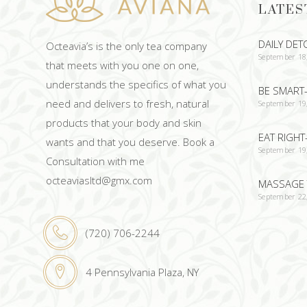
LATES
DAILY DET
Octeavia’s is the only tea company
September 18
that meets with you one on one,
understands the specifics of what you
BE SMART-
need and delivers to fresh, natural
September 19
products that your body and skin
EAT RIGHT
wants and that you deserve. Book a
September 19
Consultation with me
octeaviasltd@gmx.com
MASSAGE 
September 22
(720) 706-2244
4 Pennsylvania Plaza, NY