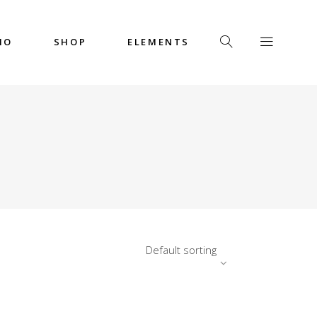
IO
SHOP
ELEMENTS
Headings
Columns
Custom Font
Dropcaps
Headings
Highlights
Columns
Icon with Text
Custom Font
Title & Subtitle
Dropcaps
Default sorting
Highlights
Icon with Text
Title & Subtitle