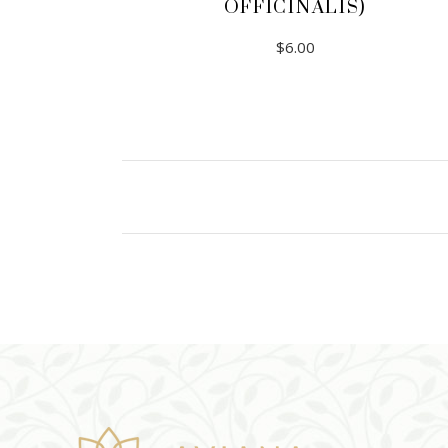
OFFICINALIS)
$
6.00
ADD TO CART