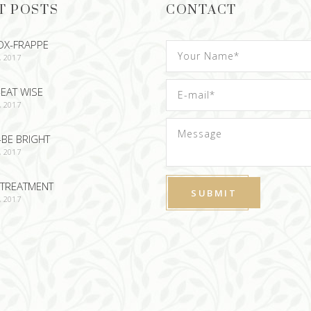
T POSTS
CONTACT
OX-FRAPPE
, 2017
EAT WISE
, 2017
-BE BRIGHT
, 2017
TREATMENT
, 2017