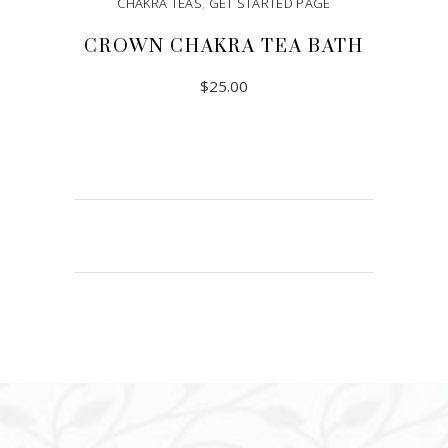
CHAKRA TEAS
,
GET STARTED PAGE
CROWN CHAKRA TEA BATH
$
25.00
ADD TO CART