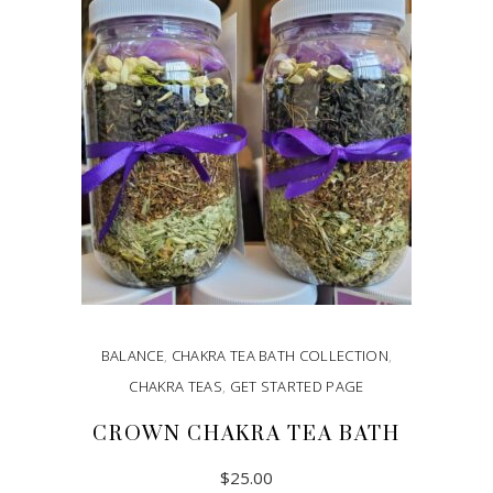
BALANCE
,
CHAKRA TEA BATH COLLECTION
,
CHAKRA TEAS
,
GET STARTED PAGE
CROWN CHAKRA TEA BATH
$
25.00