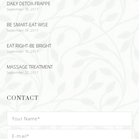
DAILY DETOX-FRAPPE
September 18, 2017
BE SMART-EAT WISE
September 19, 2017
EAT RIGHT-BE BRIGHT
September 19, 2017
MASSAGE TREATMENT
September 22, 2017
CONTACT