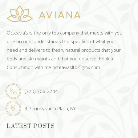
Octeavia’s is the only tea company that meets with you
one on one, understands the specifics of what you
need and delivers to fresh, natural products that your
body and skin wants and that you deserve. Book a
Consultation with me octeaviasltd@gmx.com
(720) 706-2244
4 Pennsylvania Plaza, NY
LATEST POSTS