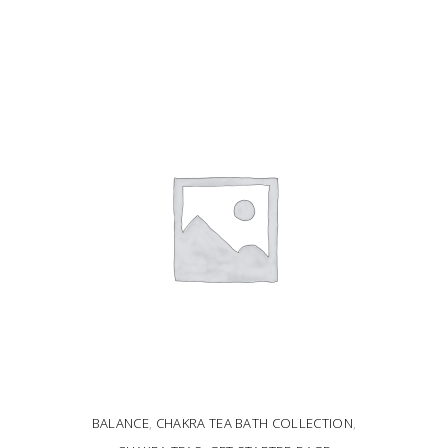
ADD TO CART
BALANCE
,
CHAKRA TEA BATH COLLECTION
,