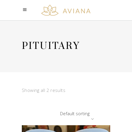
PITUITARY
Showing all 2 results
Default sorting