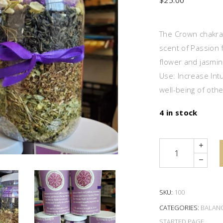
$
25.00
The Crown chakra t
scent of Passion 
flower and jasmine
Use: Increase Intu
well-being of oth
4 in stock
Quantity
SKU:
100
CATEGORIES:
BALAN
STARTED PAGE