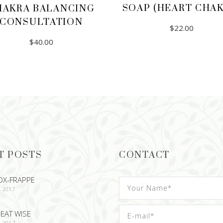
SOAP (HEART CHAK
HAKRA BALANCING
CONSULTATION
$
22.00
$
40.00
ADD TO CART
ADD TO CART
T POSTS
CONTACT
OX-FRAPPE
, 2017
EAT WISE
, 2017