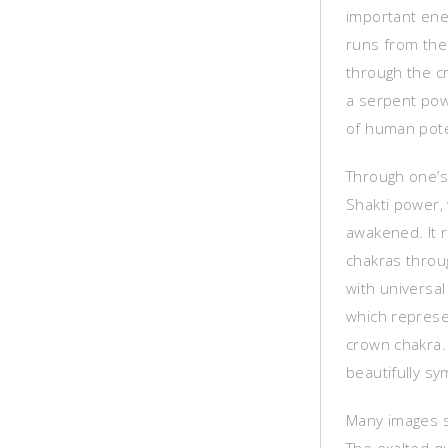
important ene
runs from the
through the c
a serpent powe
of human pote
Through one’s
Shakti power, 
awakened. It r
chakras throug
with universa
which represen
crown chakra. 
beautifully sy
Many images sh