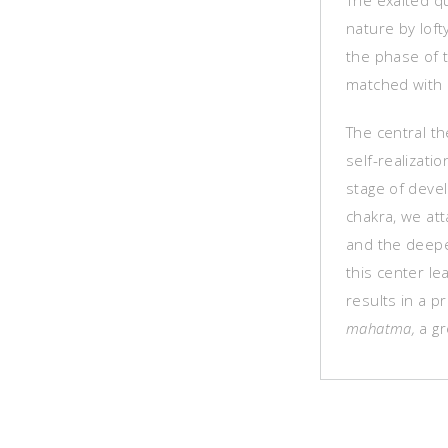
The exalted qu
nature by loft
the phase of 
matched with 
The central th
self-realizat
stage of deve
chakra, we att
and the deepe
this center le
results in a 
mahatma,
a gr