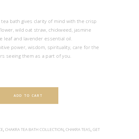
ea bath gives clarity of mind with the crisp
flower, wild oat straw, chickweed, jasmine
 leaf and lavender essential oil.
itive power, wisdom, spirituality, care for the
ers seeing them as a part of you.
ADD TO CART
CE
,
CHAKRA TEA BATH COLLECTION
,
CHAKRA TEAS
,
GET