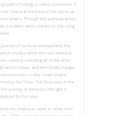
rgy path of energy is called sushumma. It
 root chakra at the base of the spine up
rown chakra. Through this pathway arises
r, kundalini, which stands for the rising
ntial.
 journey of spiritual development, the
which resides within the root chakra is
ises upward, animating all of the other
h which it flows, and then finally merges
l consciousness in the crown chakra,
ted by the Shiva. The Shiva lives in the
The journey of darkness into light is
mbolized by the lotus.
ow this chakra as violet or white color.