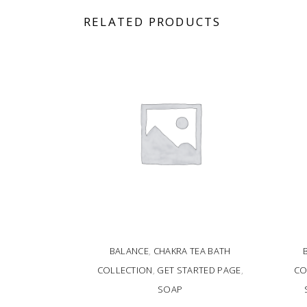
RELATED PRODUCTS
BALANCE
,
CHAKRA TEA BATH
COLLECTION
,
GET STARTED PAGE
,
CO
SOAP