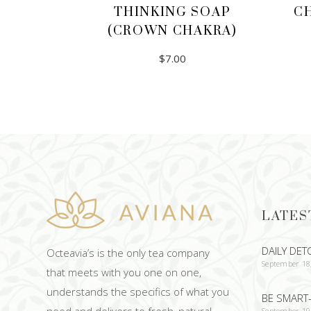
THINKING SOAP
C
(CROWN CHAKRA)
$
7.00
ADD TO CART
LATES
DAILY DET
Octeavia’s is the only tea company
September 18
that meets with you one on one,
understands the specifics of what you
BE SMART-
need and delivers to fresh, natural
September 19