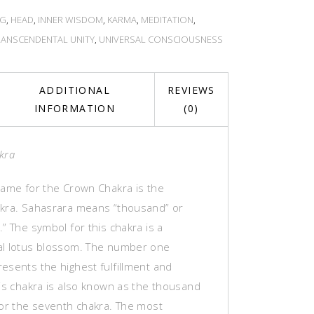
NG
,
HEAD
,
INNER WISDOM
,
KARMA
,
MEDITATION
,
RANSCENDENTAL UNITY
,
UNIVERSAL CONSCIOUSNESS
ADDITIONAL
REVIEWS
INFORMATION
(0)
kra
name for the Crown Chakra is the
kra. Sahasrara means “thousand” or
” The symbol for this chakra is a
l lotus blossom. The number one
esents the highest fulfillment and
his chakra is also known as the thousand
 or the seventh chakra. The most