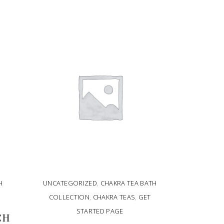
H
UNCATEGORIZED
,
CHAKRA TEA BATH
COLLECTION
,
CHAKRA TEAS
,
GET
STARTED PAGE
CH