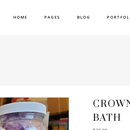
HOME
PAGES
BLOG
PORTFOL
nter
Accordions & Toggles
untdown
Blockquote
 Charts
Buttons
ge Gallery
Contact Form
nter
Accordions & Toggles
eo Button
Google Map
untdown
Blockquote
cess
Separators
 Charts
Buttons
gress Bar
Tabs
ge Gallery
Contact Form
CROWN
eo Button
Google Map
cess
Separators
BATH
gress Bar
Tabs