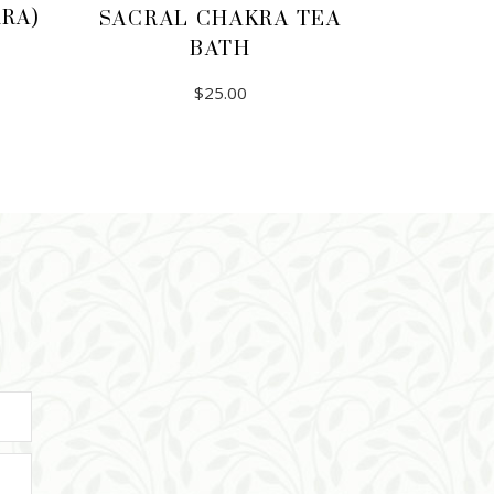
RA)
SACRAL CHAKRA TEA
BATH
$
25.00
ADD TO CART