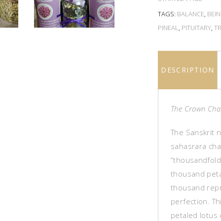
TAGS:
BALANCE
,
BEI
PINEAL
,
PITUITARY
,
T
DESCRIPTION
The Crown Cha
The Sanskrit 
sahasrara cha
“thousandfold.
thousand peta
thousand repr
perfection. T
petaled lotus