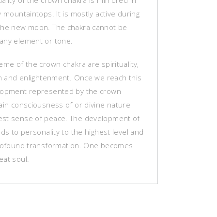
ality of the crown chakra is mirrored in
y mountaintops. It is mostly active during
the new moon. The chakra cannot be
any element or tone.
eme of the crown chakra are spirituality,
ion and enlightenment. Once we reach this
lopment represented by the crown
ain consciousness of or divine nature
st sense of peace. The development of
ads to personality to the highest level and
profound transformation. One becomes
eat soul.