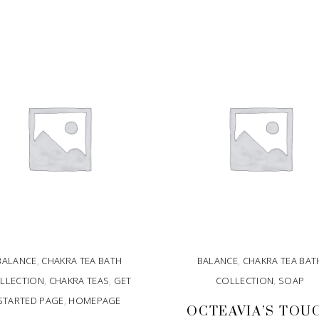
BALANCE
,
CHAKRA TEA BATH
BALANCE
,
CHAKRA TEA BAT
LLECTION
,
CHAKRA TEAS
,
GET
COLLECTION
,
SOAP
STARTED PAGE
,
HOMEPAGE
OCTEAVIA’S TOU