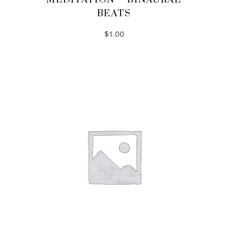
BEATS
$
1.00
ADD TO CART