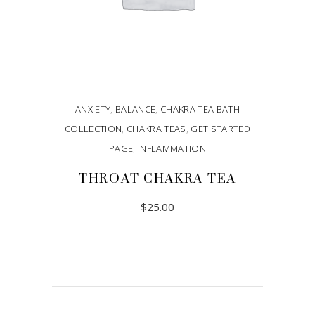
ANXIETY
,
BALANCE
,
CHAKRA TEA BATH
COLLECTION
,
CHAKRA TEAS
,
GET STARTED
PAGE
,
INFLAMMATION
THROAT CHAKRA TEA
$
25.00
ADD TO CART