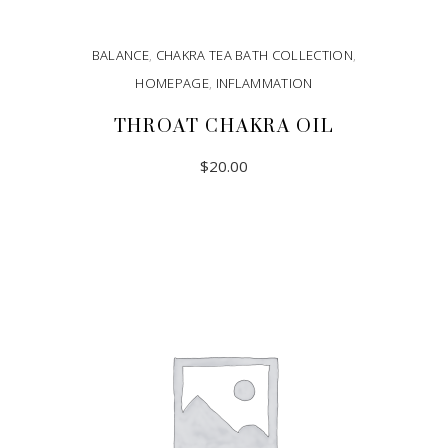
BALANCE
,
CHAKRA TEA BATH COLLECTION
,
HOMEPAGE
,
INFLAMMATION
THROAT CHAKRA OIL
$
20.00
ADD TO CART