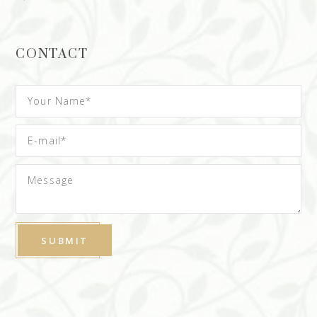
CONTACT