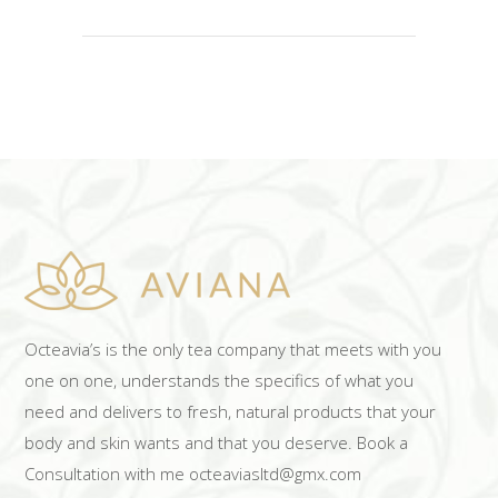
Octeavia’s is the only tea company that meets with you
one on one, understands the specifics of what you
need and delivers to fresh, natural products that your
body and skin wants and that you deserve. Book a
Consultation with me octeaviasltd@gmx.com