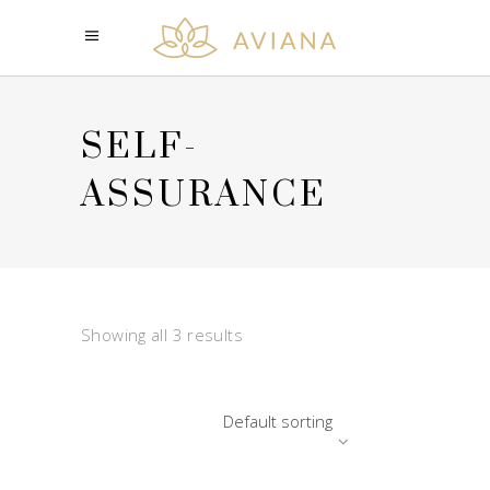
SELF-
ASSURANCE
Showing all 3 results
Default sorting