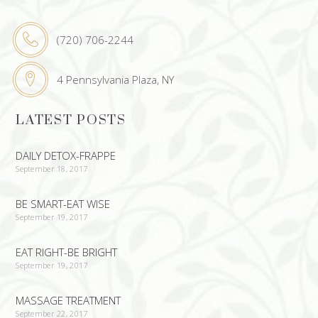
(720) 706-2244
4 Pennsylvania Plaza, NY
LATEST POSTS
DAILY DETOX-FRAPPE
September 18, 2017
BE SMART-EAT WISE
September 19, 2017
EAT RIGHT-BE BRIGHT
September 19, 2017
MASSAGE TREATMENT
September 22, 2017