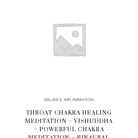
BALANCE
,
INFLAMMATION
THROAT CHAKRA HEALING
MEDITATION – VISHUDDHA
– POWERFUL CHAKRA
MEDITATION – BINAURAL