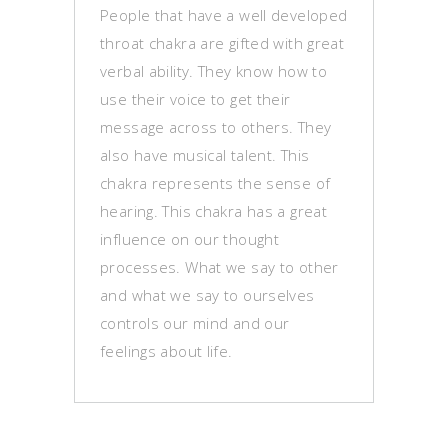
People that have a well developed
throat chakra are gifted with great
verbal ability. They know how to
use their voice to get their
message across to others. They
also have musical talent. This
chakra represents the sense of
hearing. This chakra has a great
influence on our thought
processes. What we say to other
and what we say to ourselves
controls our mind and our
feelings about life.