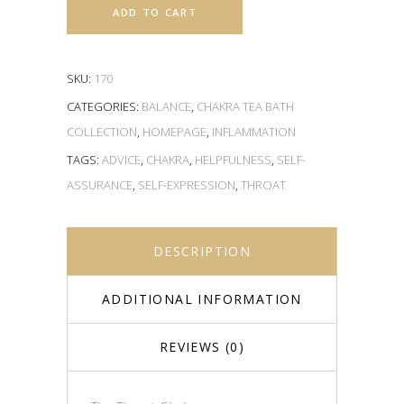
ADD TO CART
SKU:
170
CATEGORIES:
BALANCE
,
CHAKRA TEA BATH
COLLECTION
,
HOMEPAGE
,
INFLAMMATION
TAGS:
ADVICE
,
CHAKRA
,
HELPFULNESS
,
SELF-
ASSURANCE
,
SELF-EXPRESSION
,
THROAT
DESCRIPTION
ADDITIONAL INFORMATION
REVIEWS (0)