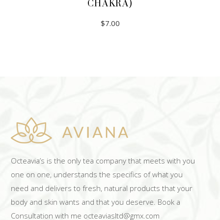
CHAKRA)
$
7.00
ADD TO CART
Octeavia’s is the only tea company that meets with you
one on one, understands the specifics of what you
need and delivers to fresh, natural products that your
body and skin wants and that you deserve. Book a
Consultation with me octeaviasltd@gmx.com