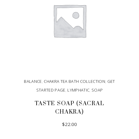
BALANCE
,
CHAKRA TEA BATH COLLECTION
,
GET
STARTED PAGE
,
LYMPHATIC
,
SOAP
TASTE SOAP (SACRAL
CHAKRA)
$
22.00