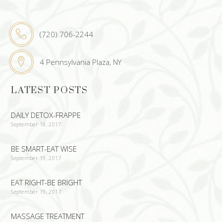
(720) 706-2244
4 Pennsylvania Plaza, NY
LATEST POSTS
DAILY DETOX-FRAPPE
September 18, 2017
BE SMART-EAT WISE
September 19, 2017
EAT RIGHT-BE BRIGHT
September 19, 2017
MASSAGE TREATMENT