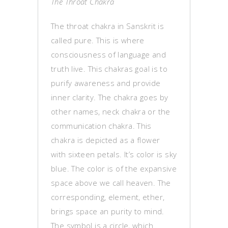
The Throat Chakra
The throat chakra in Sanskrit is
called pure. This is where
consciousness of language and
truth live. This chakras goal is to
purify awareness and provide
inner clarity. The chakra goes by
other names, neck chakra or the
communication chakra. This
chakra is depicted as a flower
with sixteen petals. It’s color is sky
blue. The color is of the expansive
space above we call heaven. The
corresponding, element, ether,
brings space an purity to mind.
The symbol is a circle, which