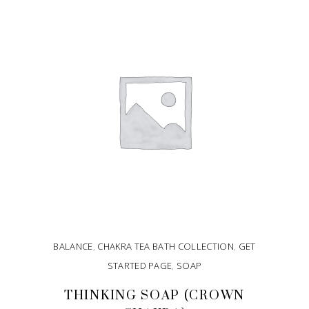
ADD TO CART
BALANCE
,
CHAKRA TEA BATH COLLECTION
,
GET
STARTED PAGE
,
SOAP
THINKING SOAP (CROWN