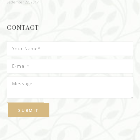
September 22, 2017
CONTACT