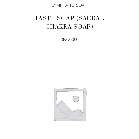
LYMPHATIC
,
SOAP
TASTE SOAP (SACRAL
CHAKRA SOAP)
$
22.00
ADD TO CART