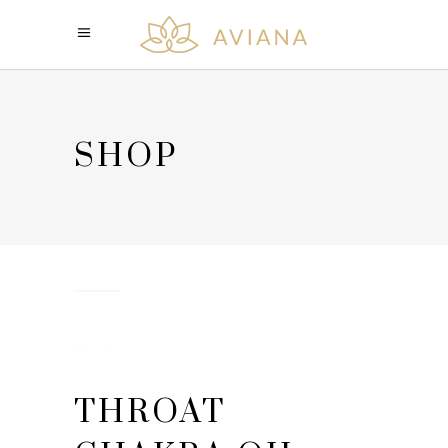
SHOP
THROAT