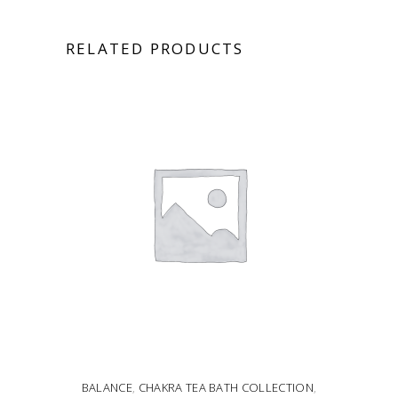
RELATED PRODUCTS
BALANCE
,
CHAKRA TEA BATH COLLECTION
,