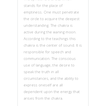
stands for the place of
emptiness. One must penetrate
the circle to acquire the deepest
understanding. The chakra is
active during the waning moon.
According to the teachings this
chakra is the center of sound. It is
responsible for speech and
communication. The conscious
use of language, the desire to
speak the truth in all
circumstances, and the ability to
express oneself are all
dependent upon the energy that
arises from the chakra.