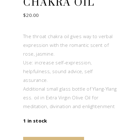
CHAKRA OIL
$
20.00
The throat chakra oil gives way to verbal
expression with the romantic scent of
rose, jasmine.
Use: increase self-expression,
helpfulness, sound advice, self
assurance.
Additional small glass bottle of Ylang-Ylang
ess. oil in Extra Virgin Olive Oil for
meditation, divination and enlightenment
1 in stock