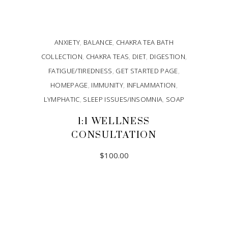
ANXIETY
,
BALANCE
,
CHAKRA TEA BATH
COLLECTION
,
CHAKRA TEAS
,
DIET
,
DIGESTION
,
FATIGUE/TIREDNESS
,
GET STARTED PAGE
,
HOMEPAGE
,
IMMUNITY
,
INFLAMMATION
,
LYMPHATIC
,
SLEEP ISSUES/INSOMNIA
,
SOAP
1:1 WELLNESS
CONSULTATION
$
100.00
ADD TO CART