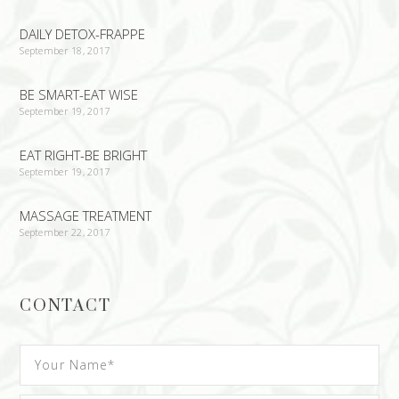
DAILY DETOX-FRAPPE
September 18, 2017
BE SMART-EAT WISE
September 19, 2017
EAT RIGHT-BE BRIGHT
September 19, 2017
MASSAGE TREATMENT
September 22, 2017
CONTACT