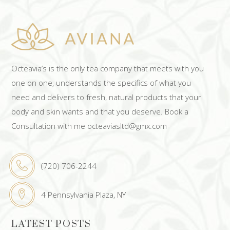
Octeavia’s is the only tea company that meets with you
one on one, understands the specifics of what you
need and delivers to fresh, natural products that your
body and skin wants and that you deserve. Book a
Consultation with me octeaviasltd@gmx.com
(720) 706-2244
4 Pennsylvania Plaza, NY
LATEST POSTS