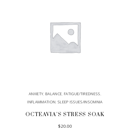
ANXIETY
,
BALANCE
,
FATIGUE/TIREDNESS
,
INFLAMMATION
,
SLEEP ISSUES/INSOMNIA
OCTEAVIA’S STRESS SOAK
$
20.00