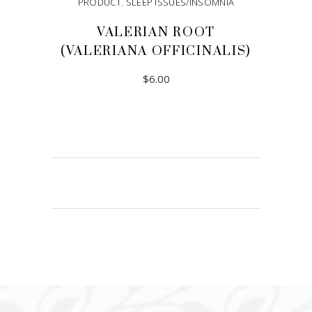
PRODUCT
,
SLEEP ISSUES/INSOMNIA
VALERIAN ROOT
(VALERIANA OFFICINALIS)
$
6.00
ADD TO CART