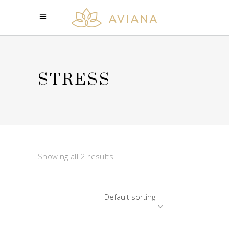
STRESS
Showing all 2 results
Default sorting