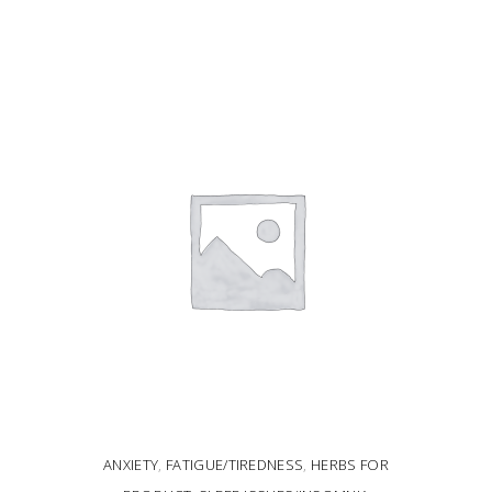
ADD TO CART
ANXIETY
,
FATIGUE/TIREDNESS
,
HERBS FOR