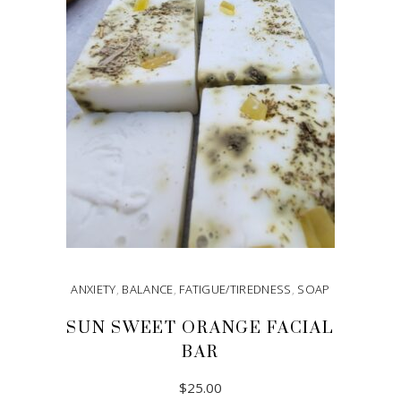
ANXIETY
,
BALANCE
,
FATIGUE/TIREDNESS
,
SOAP
SUN SWEET ORANGE FACIAL
BAR
$
25.00