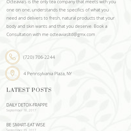
Octeavia’s is the only tea company that meets with you
one on one, understands the specifics of what you
need and delivers to fresh, natural products that your
body and skin wants and that you deserve. Book a
Consultation with me octeaviasltd@gmx.com
(720) 706-2244
4 Pennsylvania Plaza, NY
LATEST POSTS
DAILY DETOX-FRAPPE
September 18, 2017
BE SMART-EAT WISE
September 19, 2017