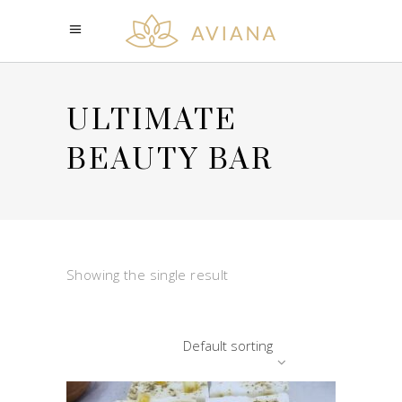
ULTIMATE
BEAUTY BAR
Showing the single result
Default sorting