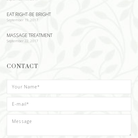
EAT RIGHT-BE BRIGHT
September 19, 2017
MASSAGE TREATMENT
September 22, 2017
CONTACT