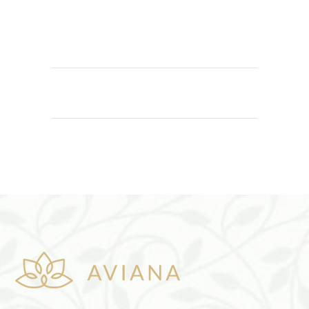
ADD TO CART