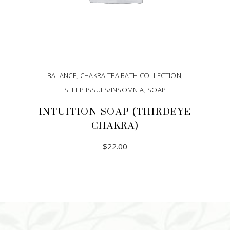
BALANCE
,
CHAKRA TEA BATH COLLECTION
,
SLEEP ISSUES/INSOMNIA
,
SOAP
INTUITION SOAP (THIRDEYE
CHAKRA)
$
22.00
ADD TO CART