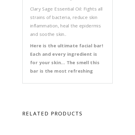
Clary Sage Essential Oil: Fights all
strains of bacteria, reduce skin
inflammation, heal the epidermis
and soothe skin..
Here is the ultimate facial bar!
Each and every ingredient is
for your skin… The smell this
bar is the most refreshing
RELATED PRODUCTS