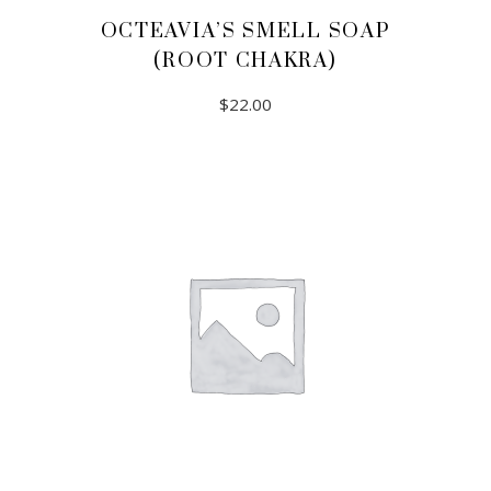
OCTEAVIA’S SMELL SOAP
(ROOT CHAKRA)
$
22.00
ADD TO CART