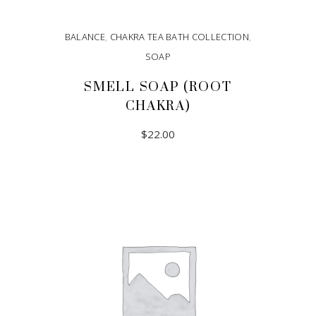
BALANCE
,
CHAKRA TEA BATH COLLECTION
,
SOAP
SMELL SOAP (ROOT
CHAKRA)
$
22.00
ADD TO CART