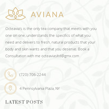
Octeavia’s is the only tea company that meets with you
one on one, understands the specifics of what you
need and delivers to fresh, natural products that your
body and skin wants and that you deserve. Book a
Consultation with me octeaviasltd@gmx.com
(720) 706-2244
4 Pennsylvania Plaza, NY
LATEST POSTS