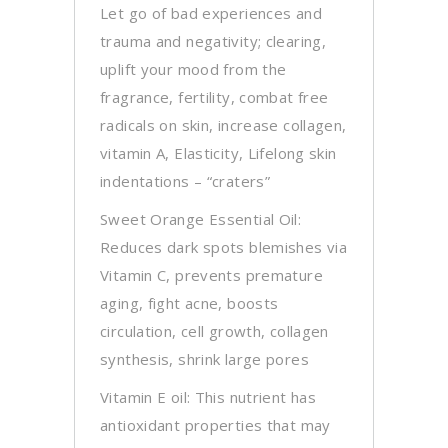
Let go of bad experiences and
trauma and negativity; clearing,
uplift your mood from the
fragrance, fertility, combat free
radicals on skin, increase collagen,
vitamin A, Elasticity, Lifelong skin
indentations – “craters”
Sweet Orange Essential Oil:
Reduces dark spots blemishes via
Vitamin C, prevents premature
aging, fight acne, boosts
circulation, cell growth, collagen
synthesis, shrink large pores
Vitamin E oil: This nutrient has
antioxidant properties that may