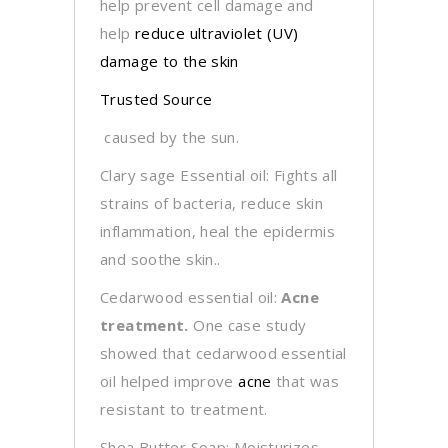
help prevent cell damage and
help
reduce ultraviolet (UV)
damage to the skin
Trusted Source
caused by the sun.
Clary sage Essential oil: Fights all
strains of bacteria, reduce skin
inflammation, heal the epidermis
and soothe skin..
Cedarwood essential oil:
Acne
treatment.
One case study
showed that cedarwood essential
oil helped improve
acne
that was
resistant to treatment.
Shea Butter Soap: Moisturizes