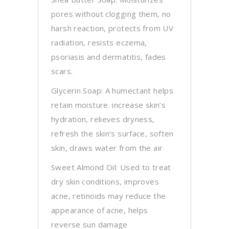
pores without clogging them, no
harsh reaction, protects from UV
radiation, resists eczema,
psoriasis and dermatitis, fades
scars.
Glycerin Soap: A humectant helps
retain moisture. increase skin’s
hydration, relieves dryness,
refresh the skin’s surface, soften
skin, draws water from the air
Sweet Almond Oil: Used to treat
dry skin conditions, improves
acne, retinoids may reduce the
appearance of acne, helps
reverse sun damage