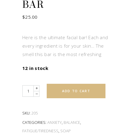
BAR
$
25.00
Here is the ultimate facial bar! Each and
every ingredient is for your skin… The
smell this bar is the most refreshing
12 in stock
Quantity
ADD TO CART
SKU:
205
CATEGORIES:
ANXIETY
,
BALANCE
,
FATIGUE/TIREDNESS
,
SOAP