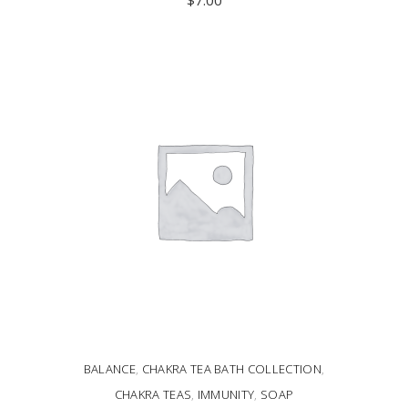
ADD TO CART
BALANCE
,
CHAKRA TEA BATH COLLECTION
,
CHAKRA TEAS
,
IMMUNITY
,
SOAP