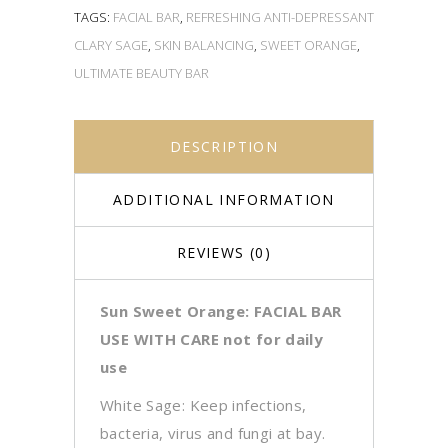
TAGS:
FACIAL BAR
,
REFRESHING ANTI-DEPRESSANT
CLARY SAGE
,
SKIN BALANCING
,
SWEET ORANGE
,
ULTIMATE BEAUTY BAR
DESCRIPTION
ADDITIONAL INFORMATION
REVIEWS (0)
Sun Sweet Orange: FACIAL BAR
USE WITH CARE not for daily
use
White Sage: Keep infections,
bacteria, virus and fungi at bay.