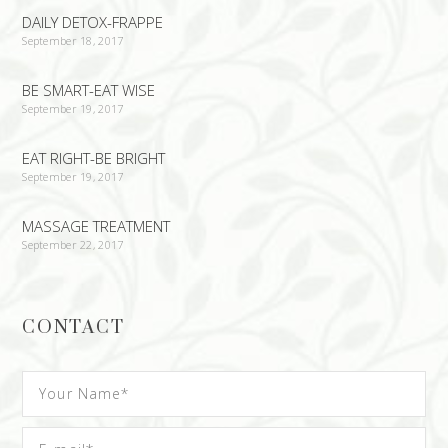
DAILY DETOX-FRAPPE
September 18, 2017
BE SMART-EAT WISE
September 19, 2017
EAT RIGHT-BE BRIGHT
September 19, 2017
MASSAGE TREATMENT
September 22, 2017
CONTACT