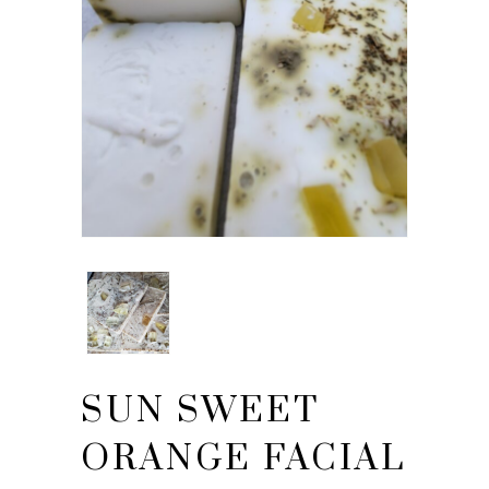
SUN SWEET
ORANGE FACIAL