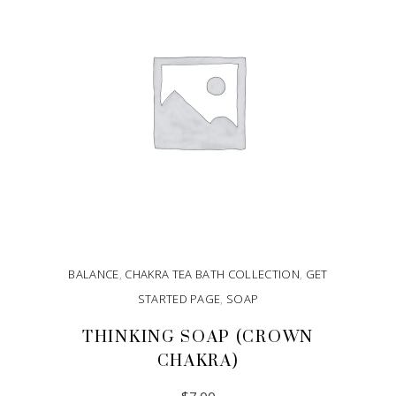
BALANCE
,
CHAKRA TEA BATH COLLECTION
,
GET
STARTED PAGE
,
SOAP
THINKING SOAP (CROWN
CHAKRA)
$
7.00