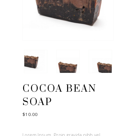
COCOA BEAN
SOAP
$
10.00
Lorem Ipsum. Proin gravida nibh vel