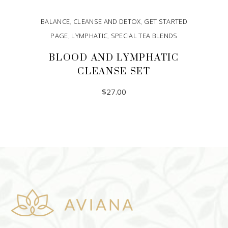
BALANCE
,
CLEANSE AND DETOX
,
GET STARTED
PAGE
,
LYMPHATIC
,
SPECIAL TEA BLENDS
BLOOD AND LYMPHATIC
CLEANSE SET
$
27.00
ADD TO CART