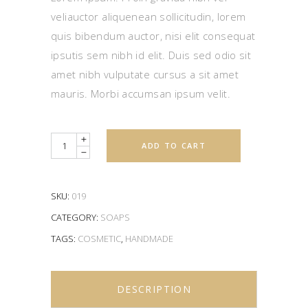
veliauctor aliquenean sollicitudin, lorem
quis bibendum auctor, nisi elit consequat
ipsutis sem nibh id elit. Duis sed odio sit
amet nibh vulputate cursus a sit amet
mauris. Morbi accumsan ipsum velit.
Quantity
ADD TO CART
SKU:
019
CATEGORY:
SOAPS
TAGS:
COSMETIC
,
HANDMADE
DESCRIPTION