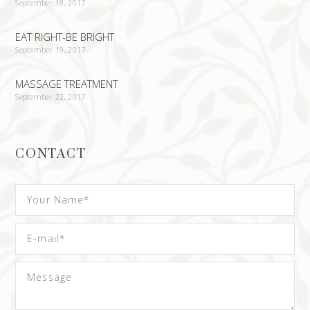
September 19, 2017
EAT RIGHT-BE BRIGHT
September 19, 2017
MASSAGE TREATMENT
September 22, 2017
CONTACT