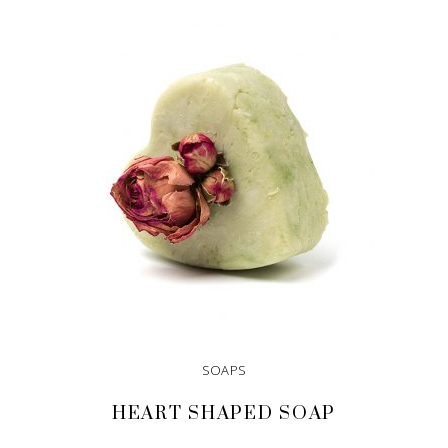
SOAPS
HEART SHAPED SOAP