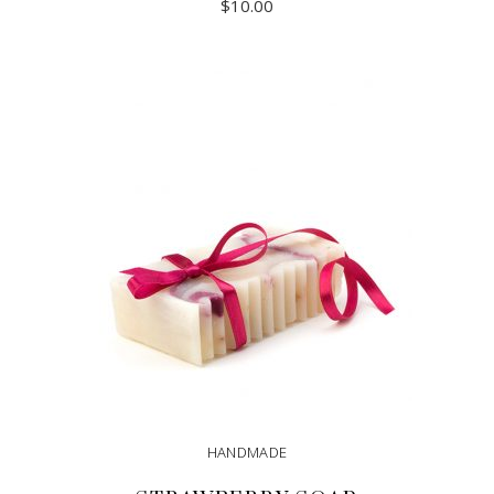
$
10.00
ADD TO CART
HANDMADE