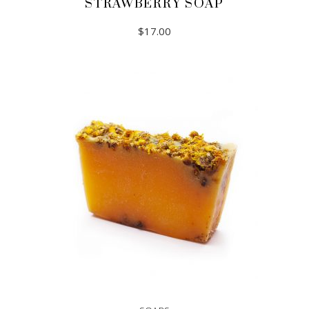
STRAWBERRY SOAP
$
17.00
ADD TO CART