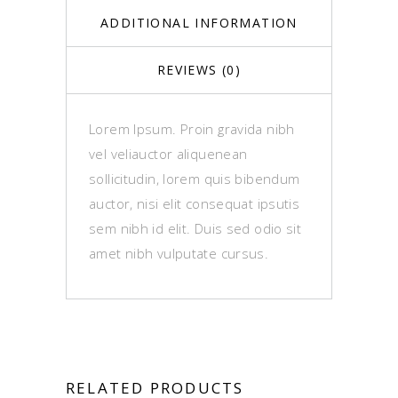
ADDITIONAL INFORMATION
REVIEWS (0)
Lorem Ipsum. Proin gravida nibh
vel veliauctor aliquenean
sollicitudin, lorem quis bibendum
auctor, nisi elit consequat ipsutis
sem nibh id elit. Duis sed odio sit
amet nibh vulputate cursus.
RELATED PRODUCTS