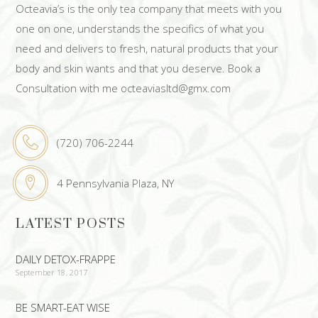
Octeavia’s is the only tea company that meets with you
one on one, understands the specifics of what you
need and delivers to fresh, natural products that your
body and skin wants and that you deserve. Book a
Consultation with me octeaviasltd@gmx.com
(720) 706-2244
4 Pennsylvania Plaza, NY
LATEST POSTS
DAILY DETOX-FRAPPE
September 18, 2017
BE SMART-EAT WISE