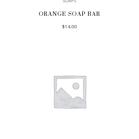
SOAPS
ORANGE SOAP BAR
$
14.00
ADD TO CART