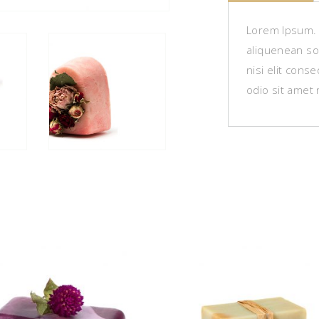
Lorem Ipsum. P
aliquenean sol
nisi elit cons
odio sit amet 