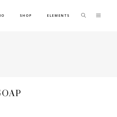
IO
SHOP
ELEMENTS
Headings
Columns
Custom Font
Dropcaps
Headings
Highlights
Columns
Icon with Text
Custom Font
Title & Subtitle
Dropcaps
SOAP
Highlights
Icon with Text
Title & Subtitle