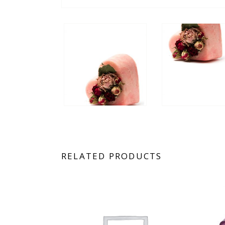
RELATED PRODUCTS