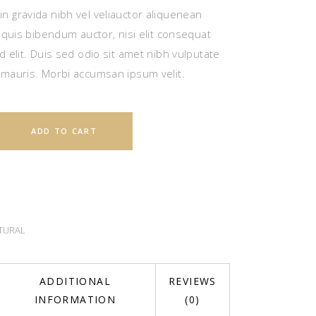
n gravida nibh vel veliauctor aliquenean
m quis bibendum auctor, nisi elit consequat
d elit. Duis sed odio sit amet nibh vulputate
 mauris. Morbi accumsan ipsum velit.
ADD TO CART
TURAL
ADDITIONAL
REVIEWS
INFORMATION
(0)