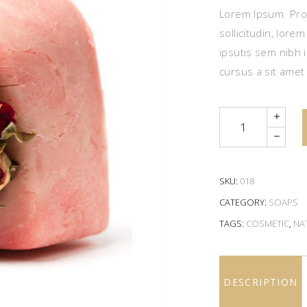
Lorem Ipsum. Proi
sollicitudin, lore
ipsutis sem nibh i
cursus a sit amet
Quantity
SKU:
018
CATEGORY:
SOAPS
TAGS:
COSMETIC
,
NA
DESCRIPTION