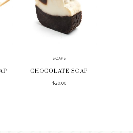
SOAPS
AP
CHOCOLATE SOAP
$
20.00
ADD TO CART