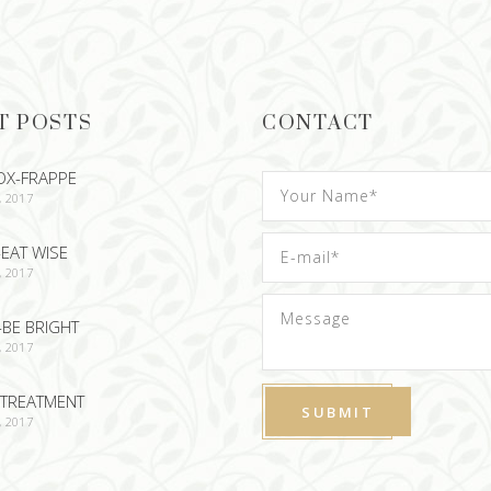
T POSTS
CONTACT
OX-FRAPPE
, 2017
EAT WISE
, 2017
-BE BRIGHT
, 2017
TREATMENT
, 2017