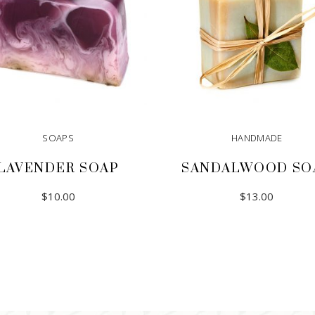
SOAPS
HANDMADE
LAVENDER SOAP
SANDALWOOD SO
$
10.00
$
13.00
ADD TO CART
ADD TO CART