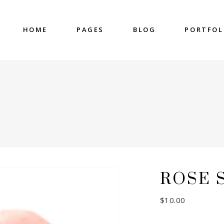
HOME
PAGES
BLOG
PORTFOL
nter
Accordions & Toggles
untdown
Blockquote
 Charts
Buttons
ge Gallery
Contact Form
nter
Accordions & Toggles
eo Button
Google Map
untdown
Blockquote
cess
Separators
 Charts
Buttons
gress Bar
Tabs
ge Gallery
Contact Form
ROSE 
eo Button
Google Map
cess
Separators
$
10.00
gress Bar
Tabs