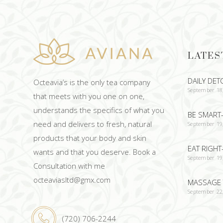
LATES
DAILY DET
Octeavia’s is the only tea company
September 18
that meets with you one on one,
understands the specifics of what you
BE SMART-
need and delivers to fresh, natural
September 19
products that your body and skin
EAT RIGHT
wants and that you deserve. Book a
September 19
Consultation with me
octeaviasltd@gmx.com
MASSAGE 
September 22
(720) 706-2244