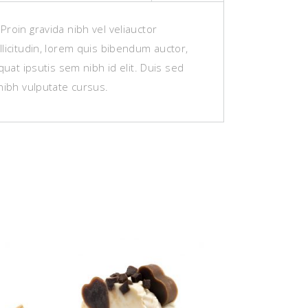
roin gravida nibh vel veliauctor
licitudin, lorem quis bibendum auctor,
equat ipsutis sem nibh id elit. Duis sed
nibh vulputate cursus.