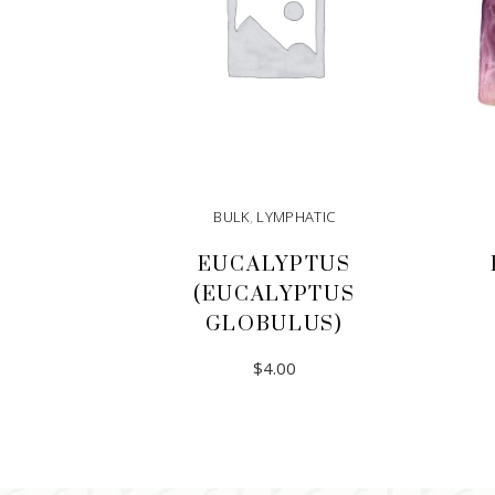
BULK
,
LYMPHATIC
EUCALYPTUS
(EUCALYPTUS
GLOBULUS)
$
4.00
ADD TO CART