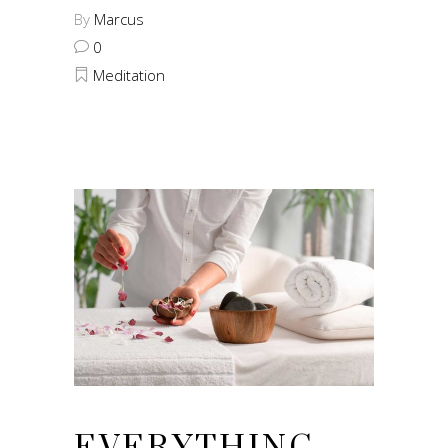
By
Marcus
0
Meditation