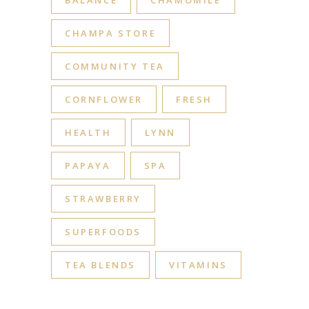
BALANCE
CHAMOMILE
CHAMPA STORE
COMMUNITY TEA
CORNFLOWER
FRESH
HEALTH
LYNN
PAPAYA
SPA
STRAWBERRY
SUPERFOODS
TEA BLENDS
VITAMINS