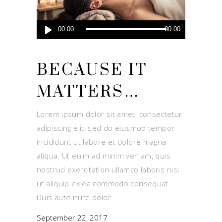
Audio
00:00
00:00
Player
BECAUSE IT
MATTERS…
Lorem ipsum dolor sit amet, consectetur
adipiscing elit, sed do eiusmod tempor
incididunt ut labore et dolore magna
aliqua. Ut enim ad minim veniam, quis
nostrud exercitation ullamco laboris nisi
ut aliquip ex ea commodo consequat.
Duis aute irure dolor
September 22, 2017