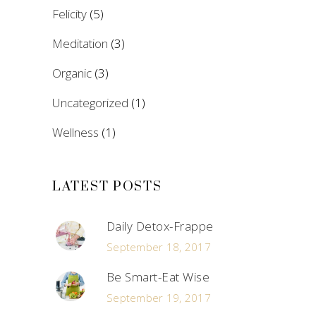
Felicity
(5)
Meditation
(3)
Organic
(3)
Uncategorized
(1)
Wellness
(1)
LATEST POSTS
Daily Detox-Frappe
September 18, 2017
Be Smart-Eat Wise
September 19, 2017