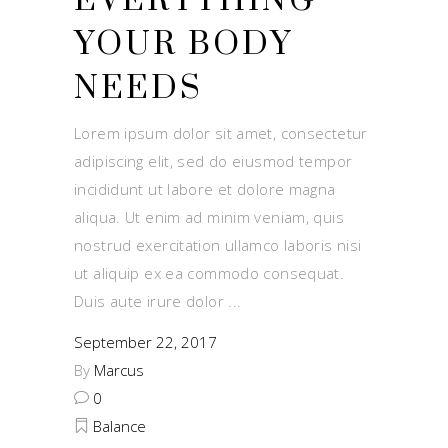
EVERYTHING
YOUR BODY
NEEDS
Lorem ipsum dolor sit amet, consectetur
adipiscing elit, sed do eiusmod tempor
incididunt ut labore et dolore magna
aliqua. Ut enim ad minim veniam, quis
nostrud exercitation ullamco laboris nisi
ut aliquip ex ea commodo consequat.
Duis aute irure dolor
September 22, 2017
By
Marcus
0
Balance