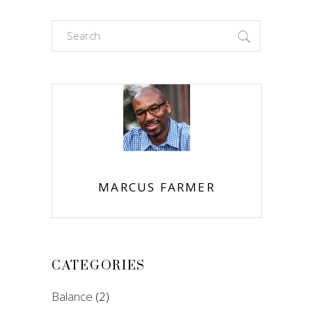
Search
for:
MARCUS FARMER
CATEGORIES
Balance
(2)