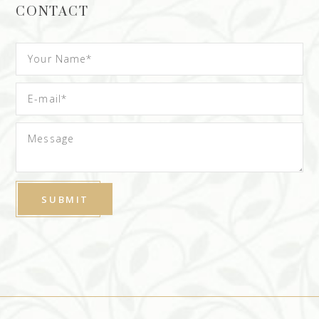
CONTACT