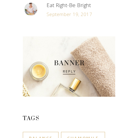
Eat Right-Be Bright
September 19, 2017
TAGS