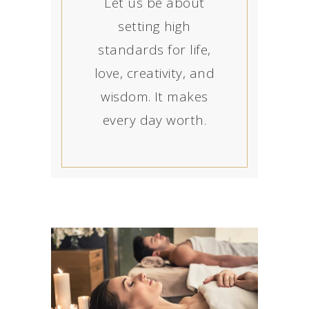
Let us be about
setting high
standards for life,
love, creativity, and
wisdom. It makes
every day worth.