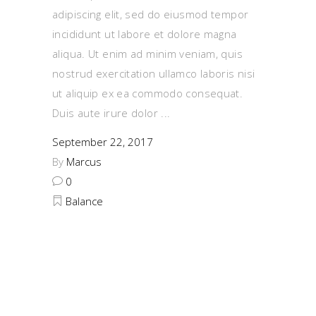
adipiscing elit, sed do eiusmod tempor
incididunt ut labore et dolore magna
aliqua. Ut enim ad minim veniam, quis
nostrud exercitation ullamco laboris nisi
ut aliquip ex ea commodo consequat.
Duis aute irure dolor
September 22, 2017
By
Marcus
0
Balance