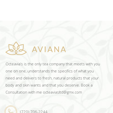
Octeavia’s is the only tea company that meets with you
one on one, understands the specifics of what you
need and delivers to fresh, natural products that your
body and skin wants and that you deserve. Book a
Consultation with me octeaviasltd@gmx.com
(720) 706-2244