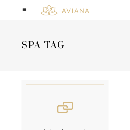
SPA TAG