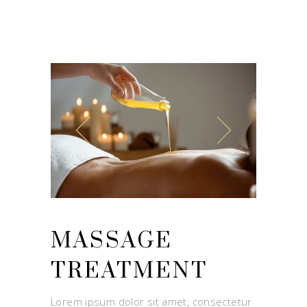
MASSAGE
TREATMENT
Lorem ipsum dolor sit amet, consectetur