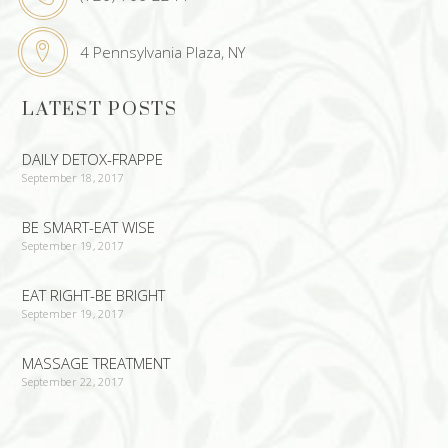
4 Pennsylvania Plaza, NY
LATEST POSTS
DAILY DETOX-FRAPPE
September 18, 2017
BE SMART-EAT WISE
September 19, 2017
EAT RIGHT-BE BRIGHT
September 19, 2017
MASSAGE TREATMENT
September 22, 2017