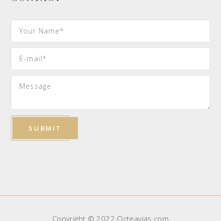
Copyright © 2022 Octeavias.com