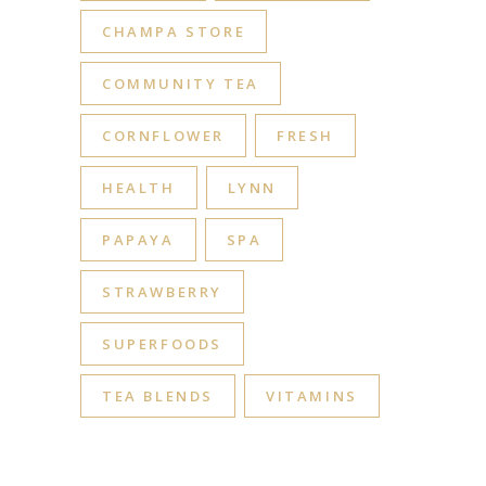
CHAMPA STORE
COMMUNITY TEA
CORNFLOWER
FRESH
HEALTH
LYNN
PAPAYA
SPA
STRAWBERRY
SUPERFOODS
TEA BLENDS
VITAMINS