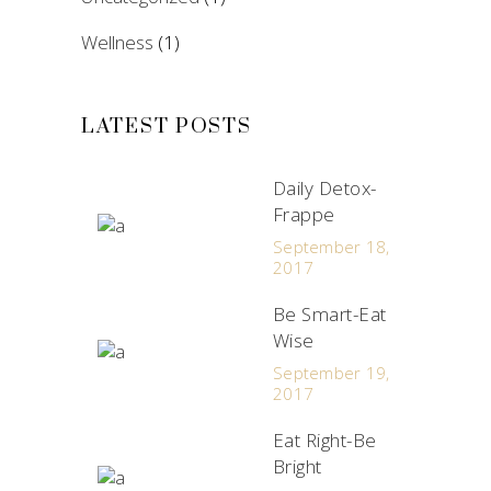
Wellness
(1)
LATEST POSTS
Daily Detox-
Frappe
September 18,
2017
Be Smart-Eat
Wise
September 19,
2017
Eat Right-Be
Bright