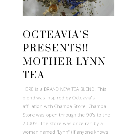
OCTEAVIA’S
PRESENTS!!
MOTHER LYNN
TEA
HERE is a BRAND NEW TEA BLEND!! This
blend was inspired by Octeavia's
affiliation with Champa Store. Champa
Store was open through the 90's to the
2000's. The store was once ran by a
woman named "Lynn" (if anyone knows