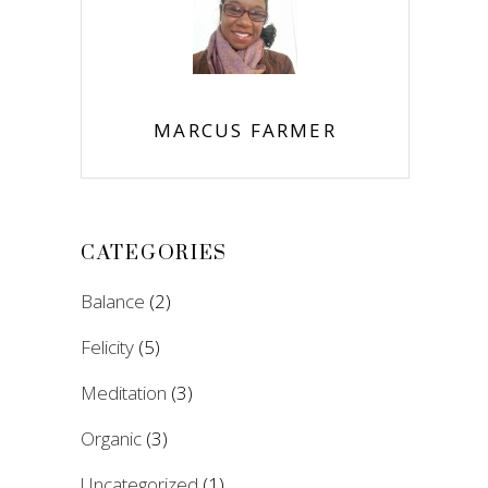
MARCUS FARMER
CATEGORIES
Balance
(2)
Felicity
(5)
Meditation
(3)
Organic
(3)
Uncategorized
(1)