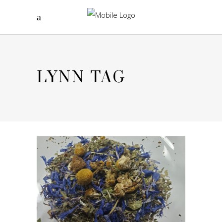
LYNN TAG