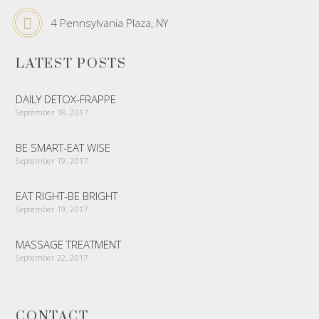
4 Pennsylvania Plaza, NY
LATEST POSTS
DAILY DETOX-FRAPPE
September 18, 2017
BE SMART-EAT WISE
September 19, 2017
EAT RIGHT-BE BRIGHT
September 19, 2017
MASSAGE TREATMENT
September 22, 2017
CONTACT