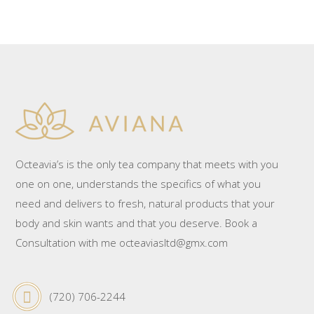
Octeavia’s is the only tea company that meets with you
one on one, understands the specifics of what you
need and delivers to fresh, natural products that your
body and skin wants and that you deserve. Book a
Consultation with me octeaviasltd@gmx.com
(720) 706-2244