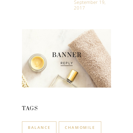
September 19,
2017
TAGS
BALANCE
CHAMOMILE