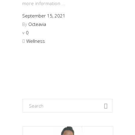
more information
September 15, 2021
By
Octeavia
0
Wellness
Search
for: