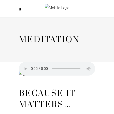
MEDITATION
BECAUSE IT
MATTERS…