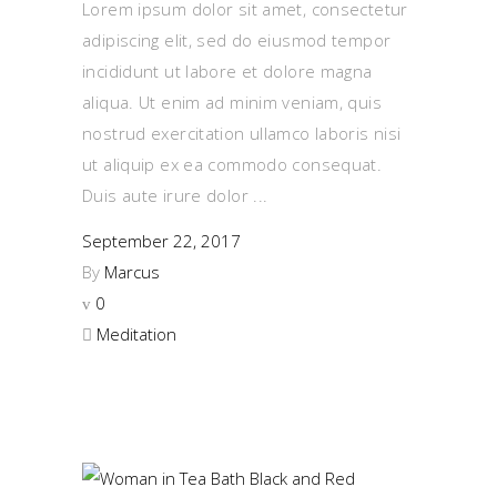
Lorem ipsum dolor sit amet, consectetur
adipiscing elit, sed do eiusmod tempor
incididunt ut labore et dolore magna
aliqua. Ut enim ad minim veniam, quis
nostrud exercitation ullamco laboris nisi
ut aliquip ex ea commodo consequat.
Duis aute irure dolor
September 22, 2017
By
Marcus
0
Meditation