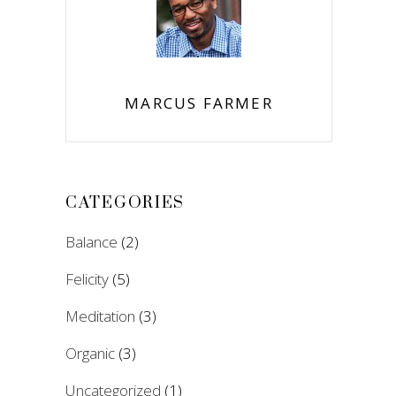
MARCUS FARMER
CATEGORIES
Balance
(2)
Felicity
(5)
Meditation
(3)
Organic
(3)
Uncategorized
(1)