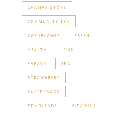
CHAMPA STORE
COMMUNITY TEA
CORNFLOWER
FRESH
HEALTH
LYNN
PAPAYA
SPA
STRAWBERRY
SUPERFOODS
TEA BLENDS
VITAMINS