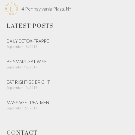
4 Pennsylvania Plaza, NY
LATEST POSTS
DAILY DETOX-FRAPPE
September 18, 2017
BE SMART-EAT WISE
September 19, 2017
EAT RIGHT-BE BRIGHT
September 19, 2017
MASSAGE TREATMENT
September 22, 2017
CONTACT