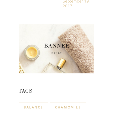
September 19,
2017
TAGS
BALANCE
CHAMOMILE