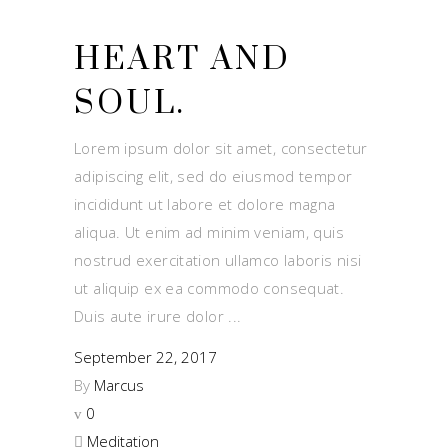
HEART AND
SOUL.
Lorem ipsum dolor sit amet, consectetur
adipiscing elit, sed do eiusmod tempor
incididunt ut labore et dolore magna
aliqua. Ut enim ad minim veniam, quis
nostrud exercitation ullamco laboris nisi
ut aliquip ex ea commodo consequat.
Duis aute irure dolor
September 22, 2017
By
Marcus
0
Meditation