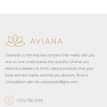
Octeavia’s is the only tea company that meets with you
one on one, understands the specifics of what you
need and delivers to fresh, natural products that your
body and skin wants and that you deserve. Book a
Consultation with me octeaviasltd@gmx.com
(720) 706-2244