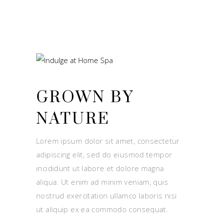
GROWN BY
NATURE
Lorem ipsum dolor sit amet, consectetur
adipiscing elit, sed do eiusmod tempor
incididunt ut labore et dolore magna
aliqua. Ut enim ad minim veniam, quis
nostrud exercitation ullamco laboris nisi
ut aliquip ex ea commodo consequat.