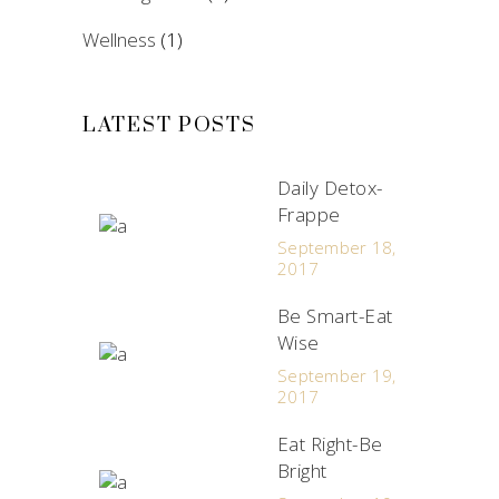
Wellness
(1)
LATEST POSTS
Daily Detox-
Frappe
September 18,
2017
Be Smart-Eat
Wise
September 19,
2017
Eat Right-Be
Bright