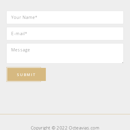
Copyright © 2022 Octeavias.com