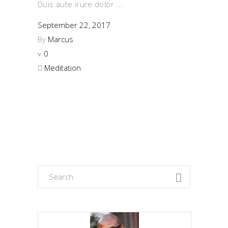
Duis aute irure dolor
September 22, 2017
By
Marcus
0
Meditation
Search
for: